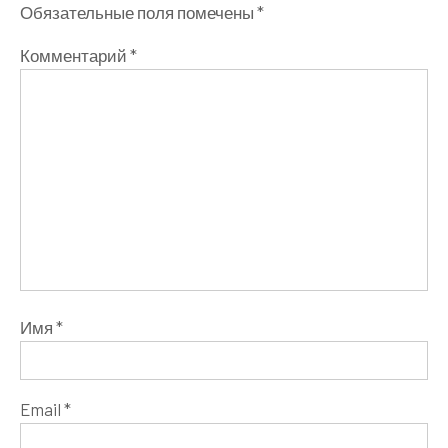
Обязательные поля помечены
*
Комментарий
*
Имя
*
Email
*