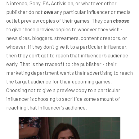
Nintendo, Sony, EA, Activision, or whatever other
publisher do not
owe
any particular influencer or media
outlet preview copies of their games. They can
choose
to give those preview copies to whoever they wish -
news sites, bloggers, streamers, content creators, or
whoever. If they don’t give it to a particular influencer,
then they don’t get to reach that influencer’s audience
early. That is the tradeoff to the publisher - their
marketing department wants their advertising to reach
the target audience for their upcoming games.
Choosing not to give a preview copy to a particular
influencer is choosing to sacrifice some amount of
reaching that influencer’s audience.