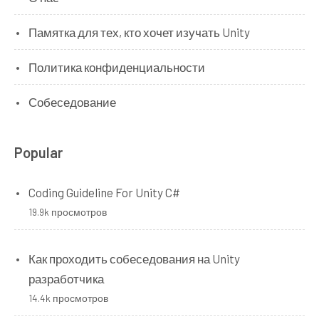
Памятка для тех, кто хочет изучать Unity
Политика конфиденциальности
Собеседование
Popular
Coding Guideline For Unity C#
19.9k просмотров
Как проходить собеседования на Unity
разработчика
14.4k просмотров