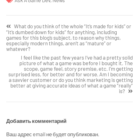
Ask A Game Dev
,
News
Навигация
What do you think of the whole “It’s made for kids” or
по
“It’s dumbed down for kids” for anything, including
games for this blog’s subject, to reason why things,
записям
especially modern things, aren’t as “mature” or
whatever?
I feel like the past few years I’ve had a pretty solid
picture of what a game was before I bought it. The
scope, game feel, story premise, etc. I’m getting
surprised less, for better and for worse. Am I becoming
a savvier customer or do you think marketing is getting
better at giving accurate ideas of what a game “really”
is?
Добавить комментарий
Ваш адрес email не будет опубликован.