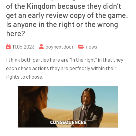
of the Kingdom because they didn’t
get an early review copy of the game.
Is anyone in the right or the wrong
here?
11.05.2023
boynextdoor
news
I think both parties here are “in the right” in that they
each chose actions they are perfectly within their
rights to choose.