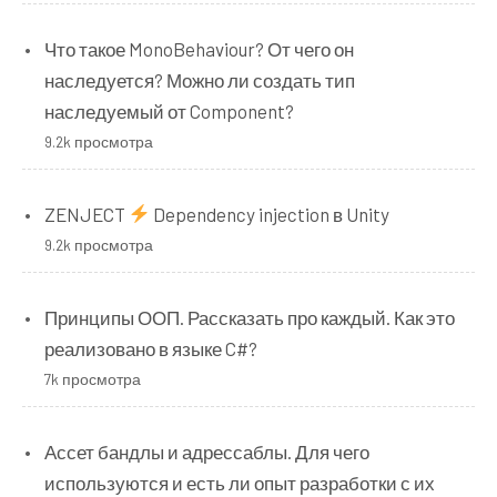
Что такое MonoBehaviour? От чего он
наследуется? Можно ли создать тип
наследуемый от Component?
9.2k просмотра
ZENJECT
Dependency injection в Unity
9.2k просмотра
Принципы ООП. Рассказать про каждый. Как это
реализовано в языке C#?
7k просмотра
Ассет бандлы и адрессаблы. Для чего
используются и есть ли опыт разработки с их