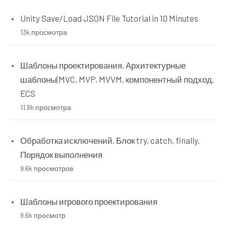
Unity Save/Load JSON File Tutorial in 10 Minutes
13k просмотра
Шаблоны проектирования. Архитектурные
шаблоны(MVC, MVP, MVVM, компонентный подход,
ECS
11.8k просмотра
Обработка исключений. Блок try, catch, finally.
Порядок выполнения
9.6k просмотров
Шаблоны игрового проектирования
9.6k просмотр