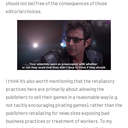
should not be) free of the consequences of those
editorial choices.
I think it’s also worth mentioning that the retaliatory
practices here are primarily about allowing the
publishers to sell their games in a reasonable way (e.g.
not tacitly encouraging pirating games), rather than the
publishers retaliating for news sites exposing bad
business practices or treatment of workers. To my