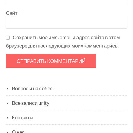
Сайт
Сохранить моё имя, email и адрес сайта в этом
браузере для последующих моих комментариев.
Вопросы на собес
Все записи unity
Контакты
О нас