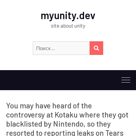
myunity.dev
site about unity
Искать:
ПОИСК
You may have heard of the
controversy at Kotaku where they got
blacklisted by Nintendo, so they
resorted to reporting leaks on Tears