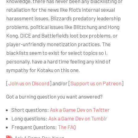
knowledge, there has never been any blacklisting or
retaliation for the news like Riot’s internal sexual
harassment issues, Blizzard’s predatory leadership
problems, political issues like Blitzchung and Hong
Kong, DICE and Battlefield’s loot box problems, or
player-unfriendly monetization practices. The
blacklists seem to exist for select topics so I,
personally, have a hard time feeling any kind of
sympathy for Kotaku on this one.
[
Join us on Discord
] and/or [
Support us on Patreon
]
Got a burning question you want answered?
Short questions:
Ask a Game Dev on Twitter
Long questions:
Ask a Game Dev on Tumblr
Frequent Questions:
The FAQ