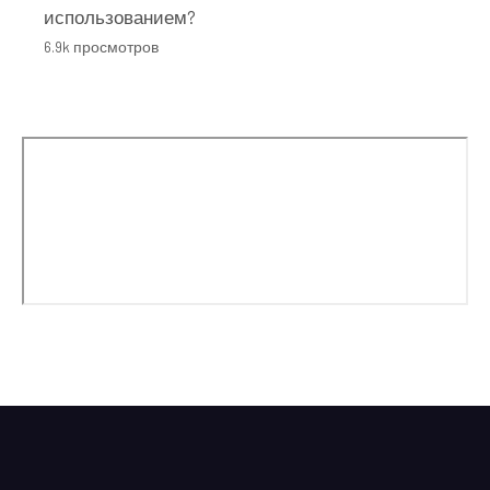
использованием?
6.9k просмотров