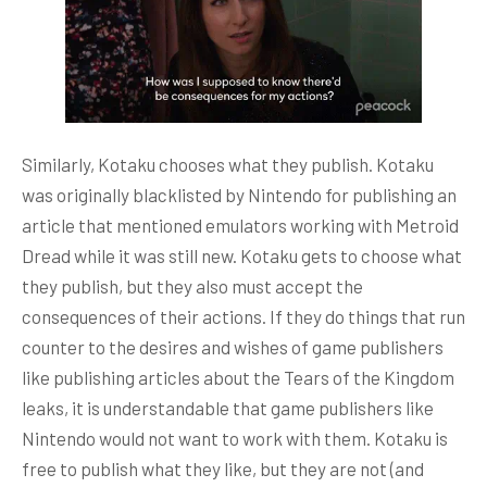
Similarly, Kotaku chooses what they publish. Kotaku
was originally blacklisted by Nintendo for publishing an
article that mentioned emulators working with Metroid
Dread while it was still new. Kotaku gets to choose what
they publish, but they also must accept the
consequences of their actions. If they do things that run
counter to the desires and wishes of game publishers
like publishing articles about the Tears of the Kingdom
leaks, it is understandable that game publishers like
Nintendo would not want to work with them. Kotaku is
free to publish what they like, but they are not (and