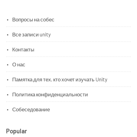
Вопросы на собес
Все записи unity
Контакты
О нас
Памятка для тех, кто хочет изучать Unity
Политика конфиденциальности
Собеседование
Popular