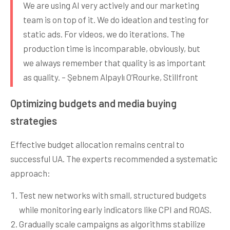
We are using AI very actively and our marketing
team is on top of it. We do ideation and testing for
static ads. For videos, we do iterations. The
production time is incomparable, obviously, but
we always remember that quality is as important
as quality. – Şebnem Alpaylı O’Rourke, Stillfront
Optimizing budgets and media buying
strategies
Effective budget allocation remains central to
successful UA. The experts recommended a systematic
approach:
Test new networks with small, structured budgets
while monitoring early indicators like CPI and ROAS.
Gradually scale campaigns as algorithms stabilize