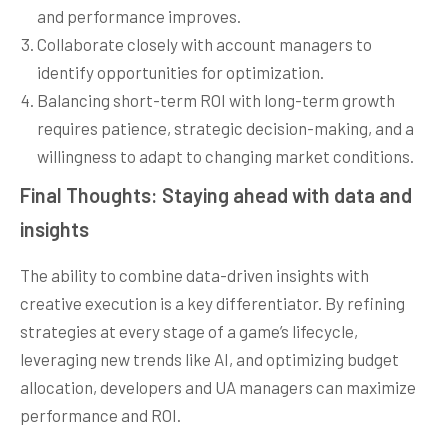
and performance improves.
Collaborate closely with account managers to
identify opportunities for optimization.
Balancing short-term ROI with long-term growth
requires patience, strategic decision-making, and a
willingness to adapt to changing market conditions.
Final Thoughts: Staying ahead with data and
insights
The ability to combine data-driven insights with
creative execution is a key differentiator. By refining
strategies at every stage of a game’s lifecycle,
leveraging new trends like AI, and optimizing budget
allocation, developers and UA managers can maximize
performance and ROI.