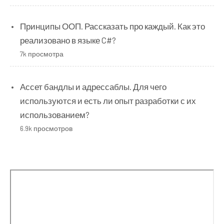
Принципы ООП. Рассказать про каждый. Как это
реализовано в языке C#?
7k просмотра
Ассет бандлы и адрессаблы. Для чего
используются и есть ли опыт разработки с их
использованием?
6.9k просмотров