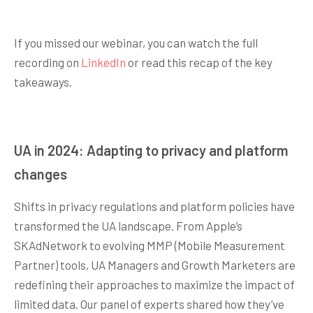
If you missed our webinar, you can watch the full
recording on
LinkedIn
or read this recap of the key
takeaways.
UA in 2024: Adapting to privacy and platform
changes
Shifts in privacy regulations and platform policies have
transformed the UA landscape. From Apple’s
SKAdNetwork to evolving MMP (Mobile Measurement
Partner) tools, UA Managers and Growth Marketers are
redefining their approaches to maximize the impact of
limited data. Our panel of experts shared how they’ve