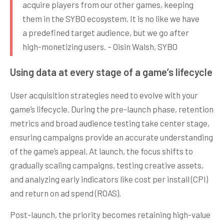
acquire players from our other games, keeping
them in the SYBO ecosystem. It is no like we have
a predefined target audience, but we go after
high-monetizing users. – Oisin Walsh, SYBO
Using data at every stage of a game’s lifecycle
User acquisition strategies need to evolve with your
game’s lifecycle. During the pre-launch phase, retention
metrics and broad audience testing take center stage,
ensuring campaigns provide an accurate understanding
of the game’s appeal. At launch, the focus shifts to
gradually scaling campaigns, testing creative assets,
and analyzing early indicators like cost per install (CPI)
and return on ad spend (ROAS).
Post-launch, the priority becomes retaining high-value