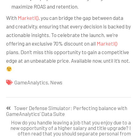
maximize ROAS and retention.
With
MarketIQ
, you can bridge the gap between data
and creativity, ensuring that every decision is backed by
actionable insights. To celebrate the launch, we’re
offering an exclusive 70% discount on all
MarketIQ
plans. Don’t miss this opportunity to gain a competitive
edge at an unbeatable price. Available now, until it’s not.
GameAnalytics
,
News
Навигация
Tower Defense Simulator: Perfecting balance with
по
GameAnalytics’ Data Suite
записям
How do you handle leaving a job that you enjoy due to a
new opportunity of a higher salary and title upgrade? I
often read that you should separate personal from