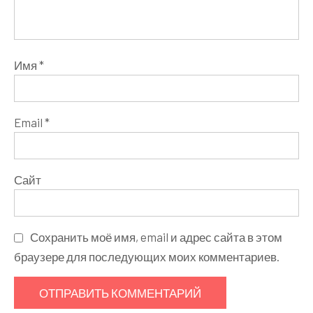
Имя
*
Email
*
Сайт
Сохранить моё имя, email и адрес сайта в этом
браузере для последующих моих комментариев.