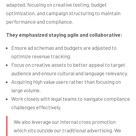
adapted, focusing on creative testing, budget
optimization, and campaign structuring to maintain
performance and compliance.
They emphasized staying agile and collaborative:
Ensure ad schemas and budgets are adjusted to
optimize revenue tracking.
Focus on creative assets to better appeal to target
audience and ensure cultural and language relevancy.
Acquiring high value users rather than focusing on
large volume.
Work closely with legal teams to navigate compliance
challenges effectively.
We also leverage our internal cross promotion
which sits outside our traditional advertising. We