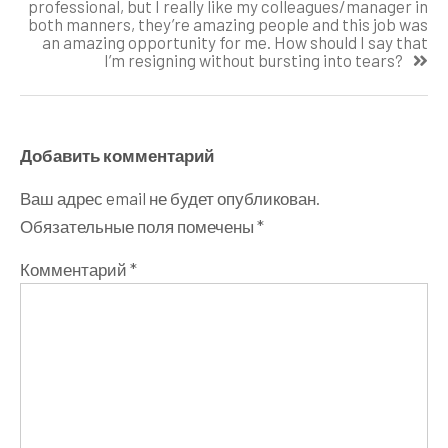
professional, but I really like my colleagues/manager in
both manners, they’re amazing people and this job was
an amazing opportunity for me. How should I say that
I’m resigning without bursting into tears?
Добавить комментарий
Ваш адрес email не будет опубликован.
Обязательные поля помечены
*
Комментарий
*