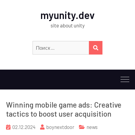
myunity.dev
site about unity
Искать:
ПОИСК
Winning mobile game ads: Creative
tactics to boost user acquisition
02.12.2024
boynextdoor
news