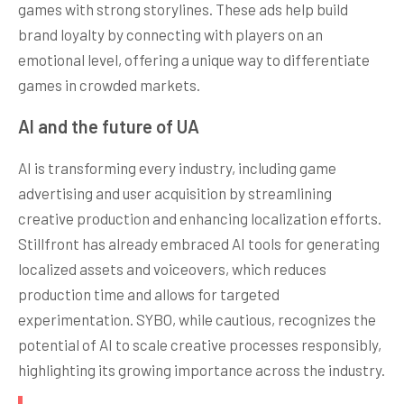
games with strong storylines. These ads help build
brand loyalty by connecting with players on an
emotional level, offering a unique way to differentiate
games in crowded markets.
AI and the future of UA
AI is transforming every industry, including game
advertising and user acquisition by streamlining
creative production and enhancing localization efforts.
Stillfront has already embraced AI tools for generating
localized assets and voiceovers, which reduces
production time and allows for targeted
experimentation. SYBO, while cautious, recognizes the
potential of AI to scale creative processes responsibly,
highlighting its growing importance across the industry.