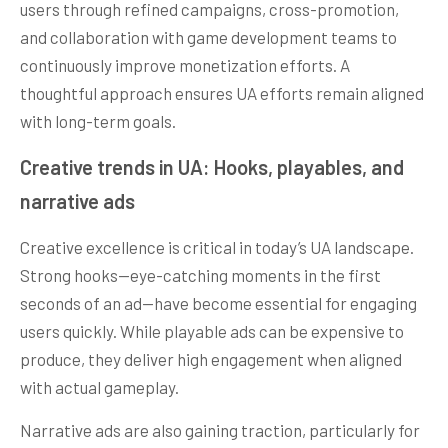
users through refined campaigns, cross-promotion,
and collaboration with game development teams to
continuously improve monetization efforts. A
thoughtful approach ensures UA efforts remain aligned
with long-term goals.
Creative trends in UA: Hooks, playables, and
narrative ads
Creative excellence is critical in today’s UA landscape.
Strong hooks—eye-catching moments in the first
seconds of an ad—have become essential for engaging
users quickly. While playable ads can be expensive to
produce, they deliver high engagement when aligned
with actual gameplay.
Narrative ads are also gaining traction, particularly for