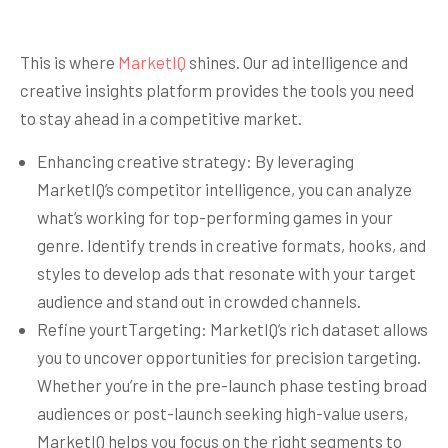
This is where
MarketIQ
shines. Our ad intelligence and
creative insights platform provides the tools you need
to stay ahead in a competitive market.
Enhancing creative strategy: By leveraging
MarketIQ’s competitor intelligence, you can analyze
what’s working for top-performing games in your
genre. Identify trends in creative formats, hooks, and
styles to develop ads that resonate with your target
audience and stand out in crowded channels.
Refine yourtTargeting: MarketIQ’s rich dataset allows
you to uncover opportunities for precision targeting.
Whether you’re in the pre-launch phase testing broad
audiences or post-launch seeking high-value users,
MarketIQ helps you focus on the right segments to