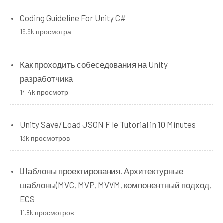
Coding Guideline For Unity C#
19.9k просмотра
Как проходить собеседования на Unity
разработчика
14.4k просмотр
Unity Save/Load JSON File Tutorial in 10 Minutes
13k просмотров
Шаблоны проектирования. Архитектурные
шаблоны(MVC, MVP, MVVM, компонентный подход,
ECS
11.8k просмотров