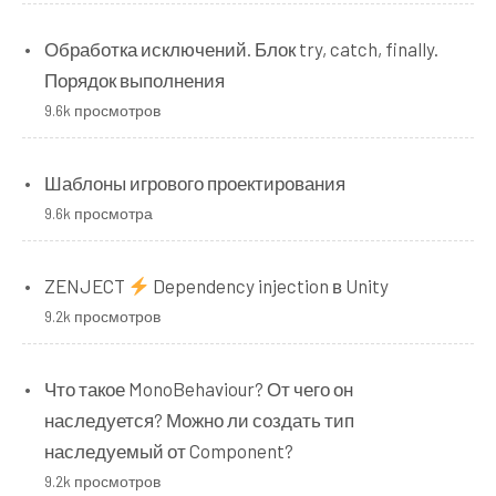
Обработка исключений. Блок try, catch, finally.
Порядок выполнения
9.6k просмотров
Шаблоны игрового проектирования
9.6k просмотра
ZENJECT
Dependency injection в Unity
9.2k просмотров
Что такое MonoBehaviour? От чего он
наследуется? Можно ли создать тип
наследуемый от Component?
9.2k просмотров