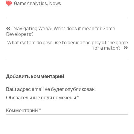
GameAnalytics
,
News
Навигация
Navigating Web3: What does it mean for Game
по
Developers?
записям
What system do devs use to decide the play of the game
for a match?
Добавить комментарий
Ваш адрес email не будет опубликован.
Обязательные поля помечены
*
Комментарий
*