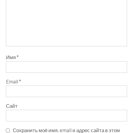
Имя
*
Email
*
Сайт
Сохранить моё имя, email и адрес сайта в этом