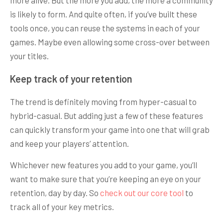
is likely to form. And quite often, if you’ve built these
tools once, you can reuse the systems in each of your
games. Maybe even allowing some cross-over between
your titles.
Keep track of your retention
The trend is definitely moving from hyper-casual to
hybrid-casual. But adding just a few of these features
can quickly transform your game into one that will grab
and keep your players’ attention.
Whichever new features you add to your game, you’ll
want to make sure that you’re keeping an eye on your
retention, day by day. So
check out our core tool
to
track all of your key metrics.