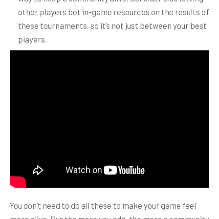
other players bet in-game resources on the results of
these tournaments, so it’s not just between your best
players.
You don’t need to do all these to make your game feel
more alive. But the more you add, the more a community