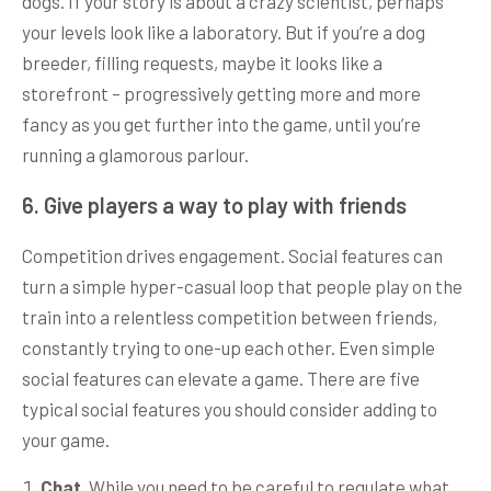
dogs. If your story is about a crazy scientist, perhaps
your levels look like a laboratory. But if you’re a dog
breeder, filling requests, maybe it looks like a
storefront – progressively getting more and more
fancy as you get further into the game, until you’re
running a glamorous parlour.
6. Give players a way to play with friends
Competition drives engagement. Social features can
turn a simple hyper-casual loop that people play on the
train into a relentless competition between friends,
constantly trying to one-up each other. Even simple
social features can elevate a game. There are five
typical social features you should consider adding to
your game.
Chat
. While you need to be careful to regulate what