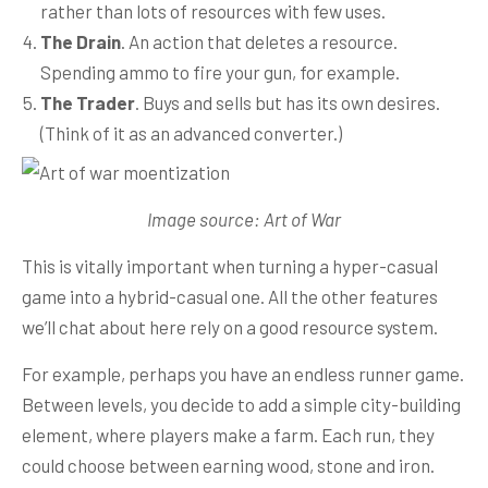
rather than lots of resources with few uses.
The Drain
. An action that deletes a resource.
Spending ammo to fire your gun, for example.
The Trader
. Buys and sells but has its own desires.
(Think of it as an advanced converter.)
Image source: Art of War
This is vitally important when turning a hyper-casual
game into a hybrid-casual one. All the other features
we’ll chat about here rely on a good resource system.
For example, perhaps you have an endless runner game.
Between levels, you decide to add a simple city-building
element, where players make a farm. Each run, they
could choose between earning wood, stone and iron.