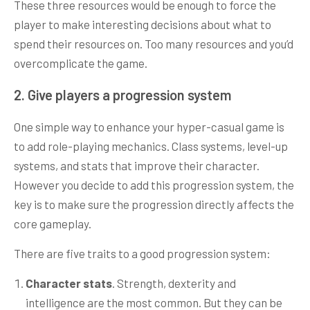
These three resources would be enough to force the
player to make interesting decisions about what to
spend their resources on. Too many resources and you’d
overcomplicate the game.
2. Give players a progression system
One simple way to enhance your hyper-casual game is
to add role-playing mechanics. Class systems, level-up
systems, and stats that improve their character.
However you decide to add this progression system, the
key is to make sure the progression directly affects the
core gameplay.
There are five traits to a good progression system:
Character stats
. Strength, dexterity and
intelligence are the most common. But they can be