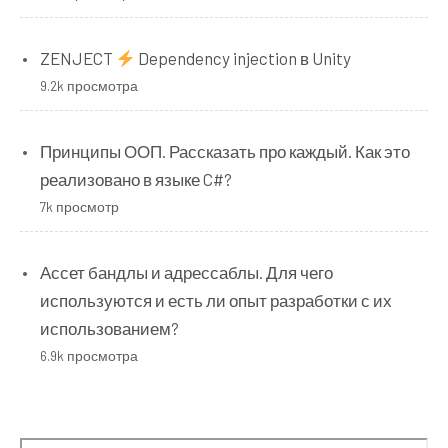
ZENJECT
Dependency injection в Unity
9.2k просмотра
Принципы ООП. Рассказать про каждый. Как это
реализовано в языке C#?
7k просмотр
Ассет бандлы и адрессаблы. Для чего
используются и есть ли опыт разработки с их
использованием?
6.9k просмотра