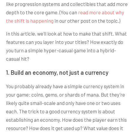
like progression systems and collectibles that add more
depth to the core game. (You can
read more about why
the shift is happening
in our other post on the topic.)
In this article, we’ll look at how to make that shift. What
features can you layer into your titles? How exactly do
you turn a simple hyper-casual game into a hybrid-
casual hit?
1. Build an economy, not just a currency
You probably already have a simple currency system in
your game: coins, gems, or shards of mana. But they’re
likely quite small-scale and only have one or two uses
each. The trick to a good currency system is about
establishing an economy. How does the player earn this
resource? How does it get used up? What value does it