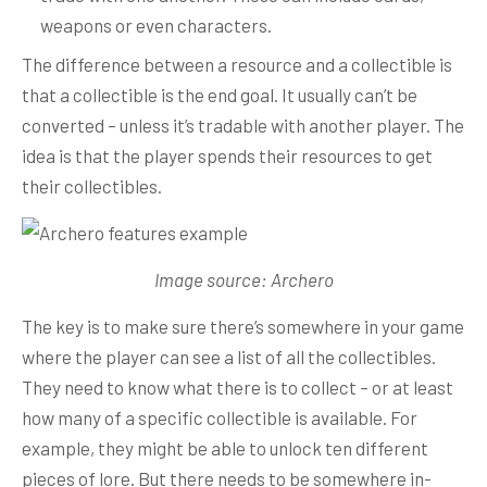
weapons or even characters.
The difference between a resource and a collectible is
that a collectible is the end goal. It usually can’t be
converted – unless it’s tradable with another player. The
idea is that the player spends their resources to get
their collectibles.
Image source: Archero
The key is to make sure there’s somewhere in your game
where the player can see a list of all the collectibles.
They need to know what there is to collect – or at least
how many of a specific collectible is available. For
example, they might be able to unlock ten different
pieces of lore. But there needs to be somewhere in-