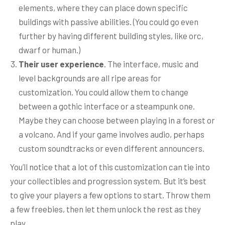
elements, where they can place down specific
buildings with passive abilities. (You could go even
further by having different building styles, like orc,
dwarf or human.)
Their user experience
. The interface, music and
level backgrounds are all ripe areas for
customization. You could allow them to change
between a gothic interface or a steampunk one.
Maybe they can choose between playing in a forest or
a volcano. And if your game involves audio, perhaps
custom soundtracks or even different announcers.
You’ll notice that a lot of this customization can tie into
your collectibles and progression system. But it’s best
to give your players a few options to start. Throw them
a few freebies, then let them unlock the rest as they
play.