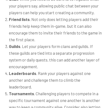
your players say, allowing public chat between your
players can help you start creating a community.
Friend lists
. Not only does letting players add their
friends help keep them in-game, but it can also
encourage them to invite their friends to the game in
the first place.
Guilds
. Let your players form clans and guilds. If
these guilds are tied into a separate progression
system or daily quests, this can add another layer of
encouragement.
Leaderboards
. Rank your players against one
another and challenge them to climb the
leaderboard.
Tournaments
. Challenging players to compete in a
specific tournament against one another is another
way to keep a community alive. Consider also letting