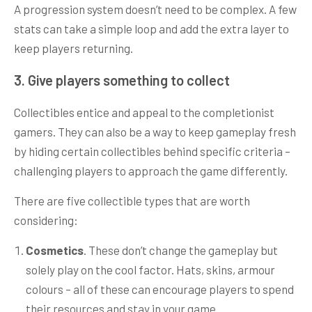
A progression system doesn’t need to be complex. A few
stats can take a simple loop and add the extra layer to
keep players returning.
3. Give players something to collect
Collectibles entice and appeal to the completionist
gamers. They can also be a way to keep gameplay fresh
by hiding certain collectibles behind specific criteria –
challenging players to approach the game differently.
There are five collectible types that are worth
considering:
Cosmetics
. These don’t change the gameplay but
solely play on the cool factor. Hats, skins, armour
colours – all of these can encourage players to spend
their resources and stay in your game.