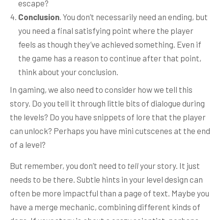
escape?
Conclusion
. You don’t necessarily need an ending, but
you need a final satisfying point where the player
feels as though they’ve achieved something. Even if
the game has a reason to continue after that point,
think about your conclusion.
In gaming, we also need to consider how we tell this
story. Do you tell it through little bits of dialogue during
the levels? Do you have snippets of lore that the player
can unlock? Perhaps you have mini cutscenes at the end
of a level?
But remember, you don’t need to
tell
your story. It just
needs to be there. Subtle hints in your level design can
often be more impactful than a page of text. Maybe you
have a merge mechanic, combining different kinds of