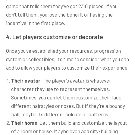
game that tells them they’ve got 2/10 pieces. If you
don’t tell them, you lose the benefit of having the
incentive in the first place.
4. Let players customize or decorate
Once you’ve established your resources, progression
system or collectibles, it’s time to consider what you can
add to allow your players to customize their experience.
Their avatar
. The player’s avatar is whatever
character they use to represent themselves.
Sometimes, you can let them customize their face –
different hairstyles or noses. But if they’re a bouncy
ball, maybe it’s different colours or patterns.
Their home
. Let them build and customize the layout
of a room or house. Maybe even add city-building