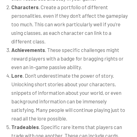
Characters
. Create a portfolio of different
personalities, even if they don’t affect the gameplay
too much. This can work particularly well if you’re
using classes, as each character can link to a
different class.
Achievements
. These specific challenges might
reward players with a badge for bragging rights or
even an in-game passive ability.
Lore
. Don’t underestimate the power of story.
Unlocking short stories about your characters,
snippets of information about your world, or even
background information can be immensely
satisfying. Many people will continue playing just to
read all the lore possible.
Tradeables
. Specific rare items that players can
trade with one another. These can include cards,