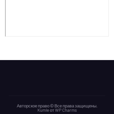
Авторское право © Все права защищены.
Kumle
от
WP Charms