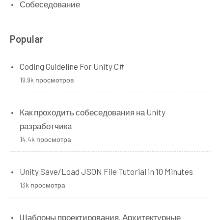
Собеседование
Popular
Coding Guideline For Unity C#
19.9k просмотров
Как проходить собеседования на Unity
разработчика
14.4k просмотра
Unity Save/Load JSON File Tutorial in 10 Minutes
13k просмотра
Шаблоны проектирования. Архитектурные