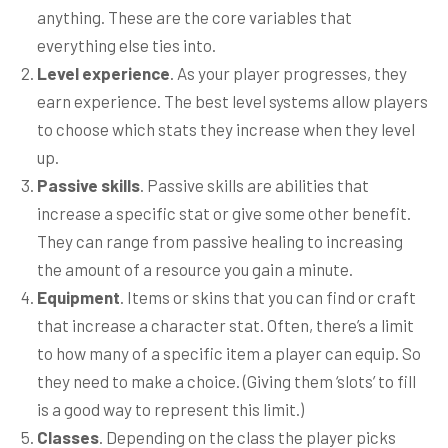
anything. These are the core variables that
everything else ties into.
Level experience
. As your player progresses, they
earn experience. The best level systems allow players
to choose which stats they increase when they level
up.
Passive skills
. Passive skills are abilities that
increase a specific stat or give some other benefit.
They can range from passive healing to increasing
the amount of a resource you gain a minute.
Equipment
. Items or skins that you can find or craft
that increase a character stat. Often, there’s a limit
to how many of a specific item a player can equip. So
they need to make a choice. (Giving them ‘slots’ to fill
is a good way to represent this limit.)
Classes
. Depending on the class the player picks