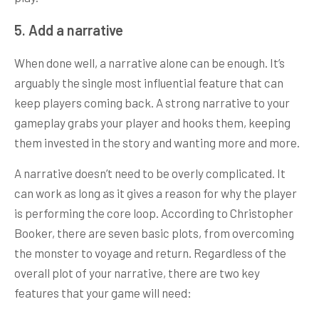
5. Add a narrative
When done well, a narrative alone can be enough. It’s
arguably the single most influential feature that can
keep players coming back. A strong narrative to your
gameplay grabs your player and hooks them, keeping
them invested in the story and wanting more and more.
A narrative doesn’t need to be overly complicated. It
can work as long as it gives a reason for why the player
is performing the core loop. According to Christopher
Booker, there are seven basic plots, from overcoming
the monster to voyage and return. Regardless of the
overall plot of your narrative, there are two key
features that your game will need: