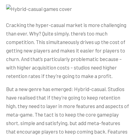
Cracking the hyper-casual market is more challenging
than ever. Why? Quite simply, there’s too much
competition. This simultaneously drives up the cost of
getting new players and makes it easier for players to
churn. And that’s particularly problematic because –
with higher acquisition costs – studios need higher
retention rates if they’re going to make a profit.
But a new genre has emerged: Hybrid-casual. Studios
have realised that if they’re going to keep retention
high, they need to layer in more features and aspects of
meta-game. The tact is to keep the core gameplay
short, simple and satisfying, but add meta-features
that encourage players to keep coming back. Features