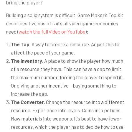
bring the player?
Building a solid system is difficult. Game Maker’s Toolkit
describes five basic traits all video game economies
need (
watch the full video on YouTube
):
The Tap
. A way to create a resource. Adjust this to
affect the pace of your game.
The Inventory
. A place to show the player how much
of a resource they have. This can have a cap to limit
the maximum number, forcing the player to spend it.
Or giving another incentive – buying something to
increase the cap.
The Converter
. Change the resource into a different
resource. Experience into levels. Coins into potions.
Raw materials into weapons. It’s best to have fewer
resources, which the player has to decide how to use,