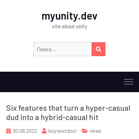
myunity.dev
site about unity
Искать:
ПОИСК
Six features that turn a hyper-casual
dud into a hybrid-casual hit
30.08.2022
boynextdoor
news