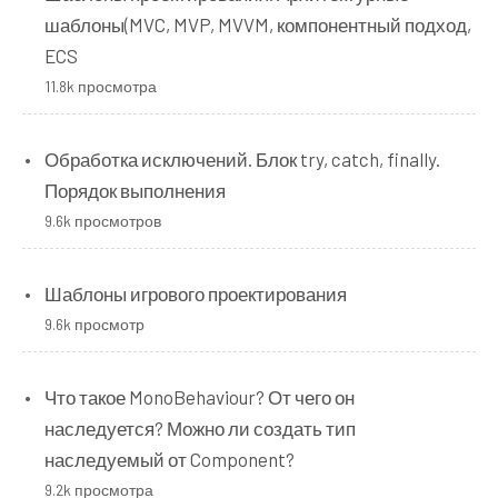
шаблоны(MVC, MVP, MVVM, компонентный подход,
ECS
11.8k просмотра
Обработка исключений. Блок try, catch, finally.
Порядок выполнения
9.6k просмотров
Шаблоны игрового проектирования
9.6k просмотр
Что такое MonoBehaviour? От чего он
наследуется? Можно ли создать тип
наследуемый от Component?
9.2k просмотра