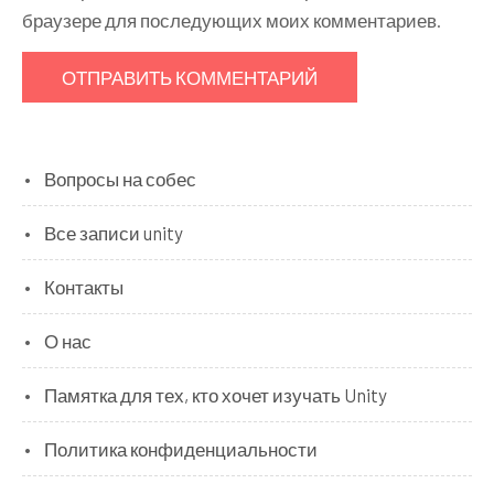
браузере для последующих моих комментариев.
Вопросы на собес
Все записи unity
Контакты
О нас
Памятка для тех, кто хочет изучать Unity
Политика конфиденциальности