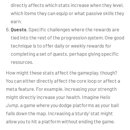
directly affects which stats increase when they level,
which items they can equip or what passive skills they
earn.
Quests
. Specific challenges where the rewards are
tied into the rest of the progression system. One good
technique is to offer daily or weekly rewards for
completing a set of quests, perhaps giving specific
resources.
How might these stats affect the gameplay, though?
You can either directly affect the core loop or affect a
meta feature. For example, increasing your strength
might directly increase your health. Imagine
Helix
Jump
, a game where you dodge platforms as your ball
falls down the map. Increasing a ‘sturdy’ stat might
allow you to hit a platform without ending the game.