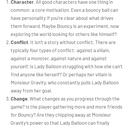
Character
. All good characters have one thing in
common: a core motivation. Even a bouncy ball can
have personality if you’re clear about what drives
them forward. Maybe Bouncy is an experiment, now
exploring the world looking for others like himself?
Conflict
. It isn’t a story without conflict. There are
typically four types of conflict: against a villain,
against a monster, against nature and against
yourself. Is Lady Balloon struggling with how she can’t
find anyone like herself? Or perhaps her villain is
Monsieur Gravity, who constantly pulls Lady Balloon
away from her goal.
Change
. What changes as you progress through the
game? Is the player gathering more and more friends
for Bouncy? Are they chipping away at Monsieur
Gravity’s power so that Lady Balloon can finally