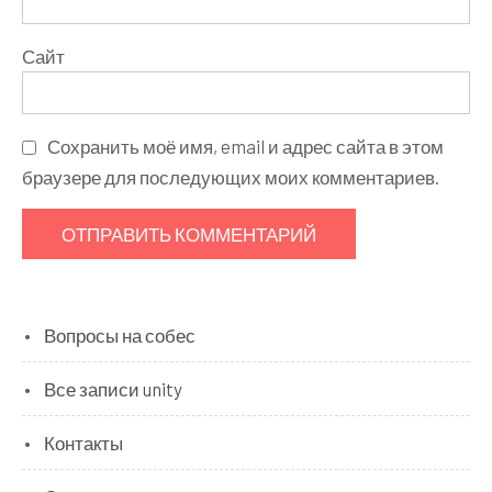
Сайт
Сохранить моё имя, email и адрес сайта в этом
браузере для последующих моих комментариев.
Вопросы на собес
Все записи unity
Контакты