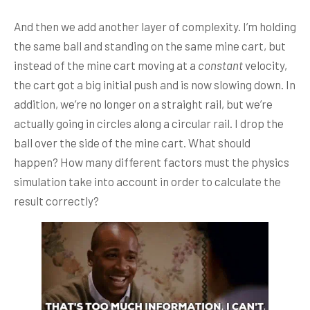
And then we add another layer of complexity. I’m holding
the same ball and standing on the same mine cart, but
instead of the mine cart moving at a
constant
velocity,
the cart got a big initial push and is now slowing down. In
addition, we’re no longer on a straight rail, but we’re
actually going in circles along a circular rail. I drop the
ball over the side of the mine cart. What should
happen? How many different factors must the physics
simulation take into account in order to calculate the
result correctly?