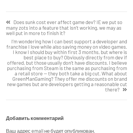
Навигация
Does sunk cost ever affect game dev? IE we put so
по
many zots into a feature that isn’t working, we may as
well put in more to finish it?
записям
I’m wondering how I can best support a developer and
franchise I love while also saving money on video games.
I know I should buy within first 3 months, but where is
best place to buy? Obviously directly from dev if
offered, but those usually don’t have discounts. I believe
purchasing from Steam is the same as purchasing from
a retail store — they both take a big cut. What about
GreenManGaming? They offer me discounts on brand
new games but are developers getting a reasonable cut
there?
Добавить комментарий
Ваш адрес email не будет опубликован.