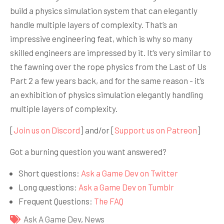
build a physics simulation system that can elegantly
handle multiple layers of complexity. That’s an
impressive engineering feat, which is why so many
skilled engineers are impressed by it. It’s very similar to
the fawning over the rope physics from the Last of Us
Part 2 a few years back, and for the same reason - it’s
an exhibition of physics simulation elegantly handling
multiple layers of complexity.
[
Join us on Discord
] and/or [
Support us on Patreon
]
Got a burning question you want answered?
Short questions:
Ask a Game Dev on Twitter
Long questions:
Ask a Game Dev on Tumblr
Frequent Questions:
The FAQ
Ask A Game Dev
,
News