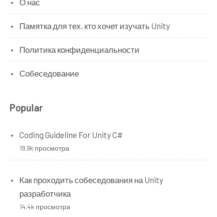
О нас
Памятка для тех, кто хочет изучать Unity
Политика конфиденциальности
Собеседование
Popular
Coding Guideline For Unity C#
19.9k просмотра
Как проходить собеседования на Unity
разработчика
14.4k просмотра