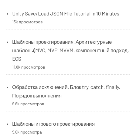
Unity Save/Load JSON File Tutorial in 10 Minutes
13k просмотров
Шаблоны проектирования. Архитектурные
шаблоны(MVC, MVP, MVVM, компонентный подход,
ECS
11.8k просмотров
Обработка исключений. Блок try, catch, finally.
Порядок выполнения
9.6k просмотров
Шаблоны игрового проектирования
9.6k просмотра