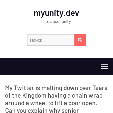
myunity.dev
site about unity
Искать:
ПОИСК
My Twitter is melting down over Tears
of the Kingdom having a chain wrap
around a wheel to lift a door open.
Can you explain why senior