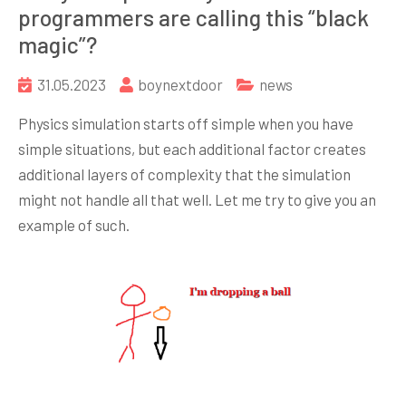
programmers are calling this “black
magic”?
31.05.2023
boynextdoor
news
Physics simulation starts off simple when you have
simple situations, but each additional factor creates
additional layers of complexity that the simulation
might not handle all that well. Let me try to give you an
example of such.