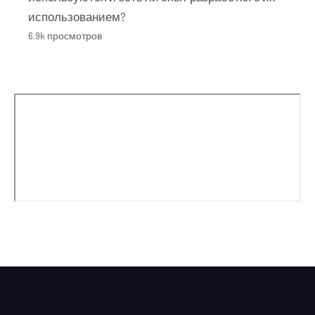
использованием?
6.9k просмотров