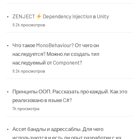
ZENJECT
Dependency injection в Unity
9.2k просмотров
Что такое MonoBehaviour? От чего он
наследуется? Можно ли создать тип
наследуемый от Component?
9.2k просмотров
Принципы ООП. Рассказать про каждый. Как это
реализовано в языке C#?
7k просмотра
Ассет бандлы и адрессаблы. Для чего
используются и есть ли опыт разработки с их