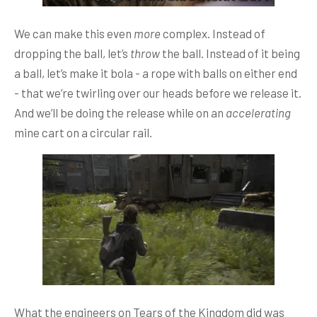
We can make this even
more
complex. Instead of
dropping the ball, let’s
throw
the ball. Instead of it being
a ball, let’s make it bola - a rope with balls on either end
- that we’re twirling over our heads before we release it.
And we’ll be doing the release while on an
accelerating
mine cart on a circular rail.
What the engineers on Tears of the Kingdom did was