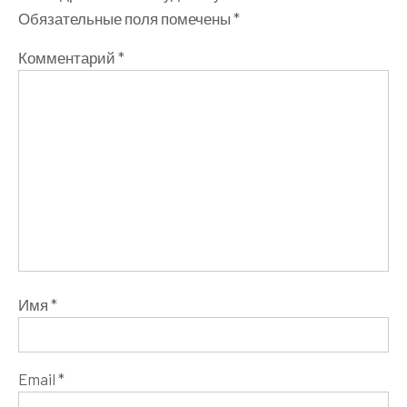
Обязательные поля помечены
*
Комментарий
*
Имя
*
Email
*