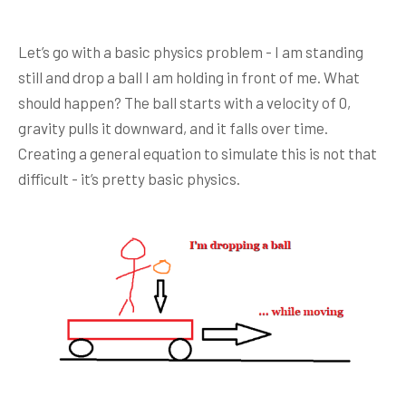
Let’s go with a basic physics problem - I am standing
still and drop a ball I am holding in front of me. What
should happen? The ball starts with a velocity of 0,
gravity pulls it downward, and it falls over time.
Creating a general equation to simulate this is not that
difficult - it’s pretty basic physics.