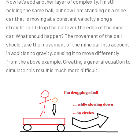
Now let’s add another layer of complexity. I’m still
holding the same ball, but now I am standing on a mine
car that is moving at a constant velocity along a
straight rail. I drop the ball over the edge of the mine
car. What should happen? The movement of the ball
should take the movement of the mine car into account
in addition to gravity, causing it to move differently
from the above example. Creating a general equation to
simulate this result is much more difficult.