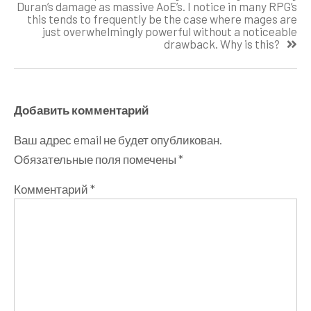
Duran’s damage as massive AoE’s. I notice in many RPG’s
this tends to frequently be the case where mages are
just overwhelmingly powerful without a noticeable
drawback. Why is this?
Добавить комментарий
Ваш адрес email не будет опубликован.
Обязательные поля помечены
*
Комментарий
*