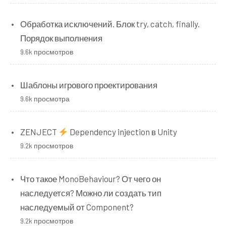
Обработка исключений. Блок try, catch, finally.
Порядок выполнения
9.6k просмотров
Шаблоны игрового проектирования
9.6k просмотра
ZENJECT
Dependency injection в Unity
9.2k просмотров
Что такое MonoBehaviour? От чего он
наследуется? Можно ли создать тип
наследуемый от Component?
9.2k просмотров