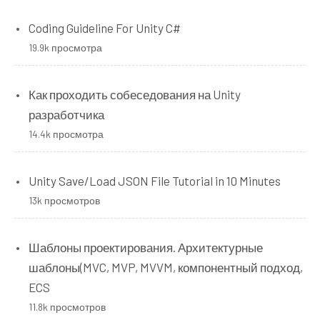
Coding Guideline For Unity C#
19.9k просмотра
Как проходить собеседования на Unity
разработчика
14.4k просмотра
Unity Save/Load JSON File Tutorial in 10 Minutes
13k просмотров
Шаблоны проектирования. Архитектурные
шаблоны(MVC, MVP, MVVM, компонентный подход,
ECS
11.8k просмотров