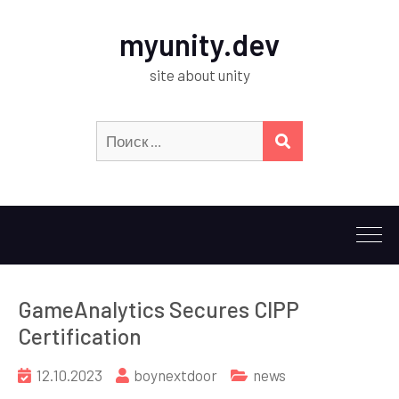
myunity.dev
site about unity
Искать:
ПОИСК
GameAnalytics Secures CIPP
Certification
12.10.2023
boynextdoor
news