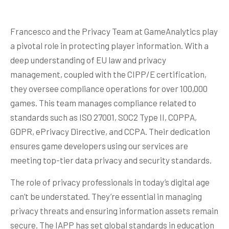
Francesco and the Privacy Team at GameAnalytics play
a pivotal role in protecting player information. With a
deep understanding of EU law and privacy
management, coupled with the CIPP/E certification,
they oversee compliance operations for over 100,000
games. This team manages compliance related to
standards such as ISO 27001, SOC2 Type II, COPPA,
GDPR, ePrivacy Directive, and CCPA. Their dedication
ensures game developers using our services are
meeting top-tier data privacy and security standards.
The role of privacy professionals in today’s digital age
can’t be understated. They’re essential in managing
privacy threats and ensuring information assets remain
secure. The IAPP has set global standards in education