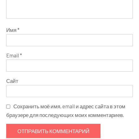
Имя
*
Email
*
Сайт
Сохранить моё имя, email и адрес сайта в этом
браузере для последующих моих комментариев.