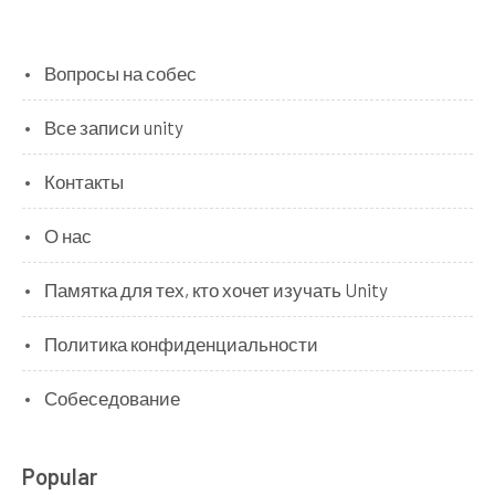
Вопросы на собес
Все записи unity
Контакты
О нас
Памятка для тех, кто хочет изучать Unity
Политика конфиденциальности
Собеседование
Popular