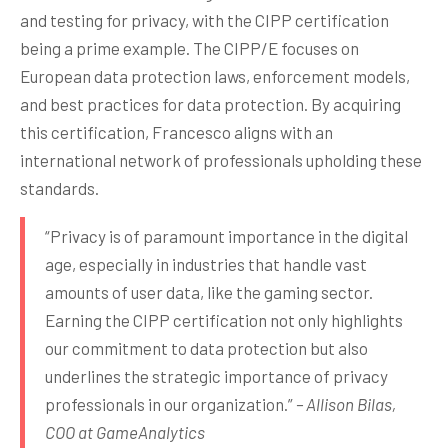
and testing for privacy, with the CIPP certification
being a prime example. The CIPP/E focuses on
European data protection laws, enforcement models,
and best practices for data protection. By acquiring
this certification, Francesco aligns with an
international network of professionals upholding these
standards.
“Privacy is of paramount importance in the digital
age, especially in industries that handle vast
amounts of user data, like the gaming sector.
Earning the CIPP certification not only highlights
our commitment to data protection but also
underlines the strategic importance of privacy
professionals in our organization.”
– Allison Bilas,
COO at GameAnalytics