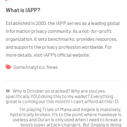
What is IAPP?
Established in 2000, the IAPP serves as a leading global
information privacy community. As a not-for-profit
organization, it sets benchmarks, provides resources,
and supports the privacy profession worldwide. For
more details, visit IAPP’s official website.
GameAnalytics
,
News
Навигация
Why is October so stacked? Why are you (yes,
по
specifically YOU) doing this to my wallet? Everything
great is coming out this month! I can’t afford all this! D:
записям
I’m playing Trials of Mana and Angela is massively,
hysterically broken. It’s to the point where Hawkeye is
useless and Duran is only used when I need to break a
boss’s super attack chargers. But Angela is doing