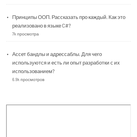
Принципы ООП. Рассказать про каждый. Как это
реализовано в языке C#?
7k просмотра
Ассет бандлы и адрессаблы. Для чего
используются и есть ли опыт разработки с их
использованием?
6.9k просмотров