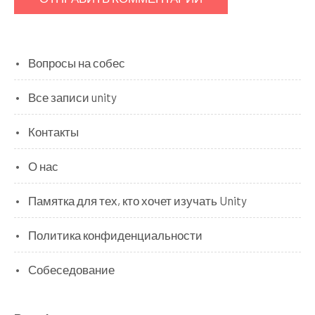
Вопросы на собес
Все записи unity
Контакты
О нас
Памятка для тех, кто хочет изучать Unity
Политика конфиденциальности
Собеседование