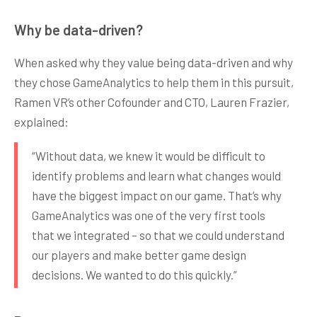
Why be data-driven?
When asked why they value being data-driven and why
they chose GameAnalytics to help them in this pursuit,
Ramen VR’s other Cofounder and CTO, Lauren Frazier,
explained:
“Without data, we knew it would be difficult to
identify problems and learn what changes would
have the biggest impact on our game. That’s why
GameAnalytics was one of the very first tools
that we integrated – so that we could understand
our players and make better game design
decisions. We wanted to do this quickly.”