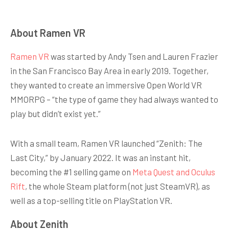
About Ramen VR
Ramen VR
was started by Andy Tsen and Lauren Frazier
in the San Francisco Bay Area in early 2019. Together,
they wanted to create an immersive Open World VR
MMORPG – “the type of game they had always wanted to
play but didn’t exist yet.”
With a small team, Ramen VR launched “Zenith: The
Last City,” by January 2022. It was an instant hit,
becoming the #1 selling game on
Meta Quest and Oculus
Rift
, the whole Steam platform (not just SteamVR), as
well as a top-selling title on PlayStation VR.
About Zenith