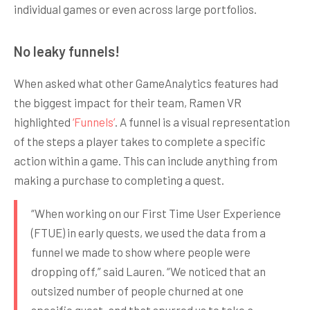
individual games or even across large portfolios.
No leaky funnels!
When asked what other GameAnalytics features had
the biggest impact for their team, Ramen VR
highlighted
‘Funnels’
. A funnel is a visual representation
of the steps a player takes to complete a specific
action within a game. This can include anything from
making a purchase to completing a quest.
“When working on our First Time User Experience
(FTUE) in early quests, we used the data from a
funnel we made to show where people were
dropping off,” said Lauren. “We noticed that an
outsized number of people churned at one