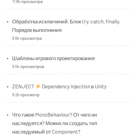
11.8k просмотра
Обработка исключений. Блок try, catch, finally.
Порядок выполнения
9.6k просмотра
Шаблоны игрового проектирования
9.5k просмотров
ZENJECT
Dependency injection в Unity
9.2k просмотр
Что такое MonoBehaviour? От чего он
наследуется? Можно ли создать тип
наследуемый от Component?