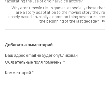
facilitating the use of original voice actors?
записям
Why aren’t movie tie-in games, especially those that
are a story adaptation to the movie’s story they’re
loosely based on, really a common thing anymore since
the beginning of the last decade?
Добавить комментарий
Ваш адрес email не будет опубликован.
Обязательные поля помечены
*
Комментарий
*