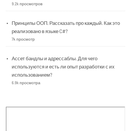
9.2k просмотров
Принципы ООП. Рассказать про каждый. Как это
реализовано в языке C#?
7k просмотр
Ассет бандлы и адрессаблы. Для чего
используются и есть ли опыт разработки с их
использованием?
6.9k просмотра