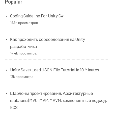
Popular
Coding Guideline For Unity C#
19.9k просмотров
Как проходить собеседования на Unity
разработчика
14.4k просмотра
Unity Save/Load JSON File Tutorial in 10 Minutes
13k просмотра
Шаблоны проектирования. Архитектурные
шаблоны(MVC, MVP, MVVM, компонентный подход,
ECS