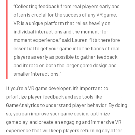
“Collecting feedback from real players early and
often is crucial for the success of any VR game.
VR is a unique platform that relies heavily on
individual interactions and the moment-to-
moment experience,” said Lauren. “It’s therefore
essential to get your game into the hands of real
players as early as possible to gather feedback
and iterate on both the larger game design and
smaller interactions.”
If you’re a VR game developer, it’s important to
prioritize player feedback and use tools like
GameAnalytics to understand player behavior. By doing
so, you can improve your game design, optimize
gameplay, and create an engaging and immersive VR
experience that will keep players returning day after