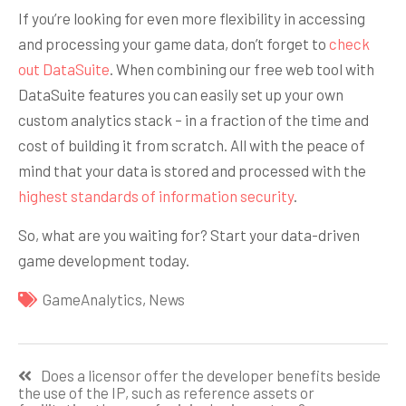
If you’re looking for even more flexibility in accessing
and processing your game data, don’t forget to
check
out DataSuite
. When combining our free web tool with
DataSuite features you can easily set up your own
custom analytics stack – in a fraction of the time and
cost of building it from scratch. All with the peace of
mind that your data is stored and processed with the
highest standards of information security
.
So, what are you waiting for? Start your data-driven
game development today.
GameAnalytics
,
News
Навигация
Does a licensor offer the developer benefits beside
по
the use of the IP, such as reference assets or