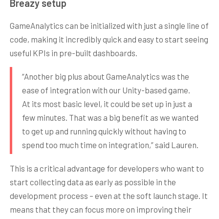
Breazy setup
GameAnalytics can be initialized with just a single line of
code, making it incredibly quick and easy to start seeing
useful KPIs in pre-built dashboards.
“Another big plus about GameAnalytics was the
ease of integration with our Unity-based game.
At its most basic level, it could be set up in just a
few minutes. That was a big benefit as we wanted
to get up and running quickly without having to
spend too much time on integration,” said Lauren.
This is a critical advantage for developers who want to
start collecting data as early as possible in the
development process – even at the soft launch stage. It
means that they can focus more on improving their