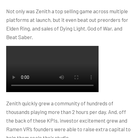
Not only was Zenith a top selling game across multiple
platforms at launch, but it even beat out preorders for
Elden Ring, and sales of Dying Light, God of War, and
Beat Saber.
Zenith quickly grew a community of hundreds of
thousands playing more than 2 hours per day. And, off
the back of these KPIs, investor excitement grew and
Ramen VR’s founders were able to raise extra capital to
help them scale their studio.