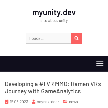
myunity.dev
site about unity
Искать:
ПОИСК
Developing a #1 VR MMO: Ramen VR’s
Journey with GameAnalytics
15.03.2023
boynextdoor
news