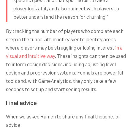
specific quest, and that spurred us to take a
closer look at it, and also connect with players to
better understand the reason for churning.”
By tracking the number of players who complete each
step in the funnel, it’s much easier to identify areas
where players may be struggling or losing interest
in a
visual and intuitive way
. These insights can then be used
to inform design decisions, including adjusting level
design and progression systems. Funnels are powerful
tools and, with GameAnalytics, they only take a few
seconds to set up and start seeing results.
Final advice
When we asked Ramen to share any final thoughts or
advice: