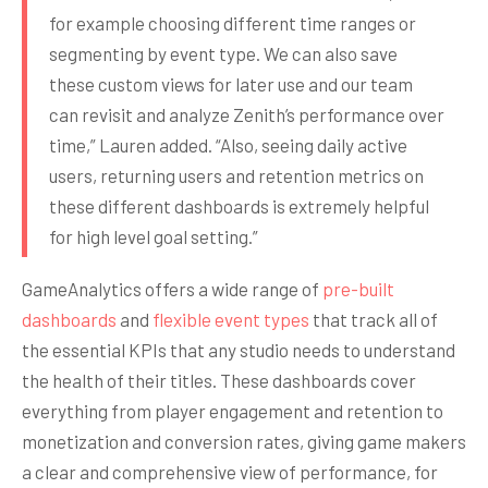
for example choosing different time ranges or
segmenting by event type. We can also save
these custom views for later use and our team
can revisit and analyze Zenith’s performance over
time,” Lauren added. “Also, seeing daily active
users, returning users and retention metrics on
these different dashboards is extremely helpful
for high level goal setting.”
GameAnalytics offers a wide range of
pre-built
dashboards
and
flexible event types
that track all of
the essential KPIs that any studio needs to understand
the health of their titles. These dashboards cover
everything from player engagement and retention to
monetization and conversion rates, giving game makers
a clear and comprehensive view of performance, for