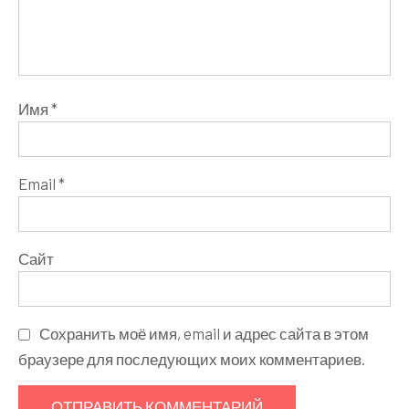
Имя
*
Email
*
Сайт
Сохранить моё имя, email и адрес сайта в этом
браузере для последующих моих комментариев.