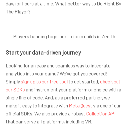
day, for hours at a time. What better way to Do Right By
The Player?
Players banding together to form guilds in Zenith
Start your data-driven journey
Looking for an easy and seamless way to integrate
analytics into your game? We’ve got you covered!
Simply
sign up to our free tool
to get started,
check out
our SDKs
and instrument your platform of choice with a
single line of code. And, as a preferred partner, we
make it easy to integrate with
Meta Quest
via one of our
official SDKs. We also provide a robust
Collection API
that can serve all platforms, including VR.