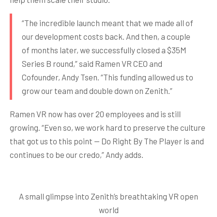
“The incredible launch meant that we made all of
our development costs back. And then, a couple
of months later, we successfully closed a $35M
Series B round,” said Ramen VR CEO and
Cofounder, Andy Tsen. “This funding allowed us to
grow our team and double down on Zenith.”
Ramen VR now has over 20 employees and is still
growing. “Even so, we work hard to preserve the culture
that got us to this point — Do Right By The Player is and
continues to be our credo,” Andy adds.
A small glimpse into Zenith’s breathtaking VR open
world