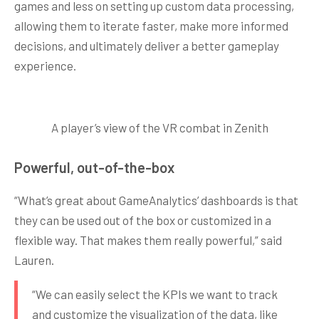
games and less on setting up custom data processing,
allowing them to iterate faster, make more informed
decisions, and ultimately deliver a better gameplay
experience.
A player’s view of the VR combat in Zenith
Powerful, out-of-the-box
“What’s great about GameAnalytics’ dashboards is that
they can be used out of the box or customized in a
flexible way. That makes them really powerful,” said
Lauren.
“We can easily select the KPIs we want to track
and customize the visualization of the data, like