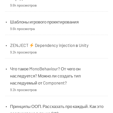
9.6k просмотров
Шаблоны игрового проектирования
9.6k просмотра
ZENJECT
Dependency injection в Unity
9.2k просмотров
Что такое MonoBehaviour? От чего он
наследуется? Можно ли создать тип
наследуемый от Component?
9.2k просмотров
Принципы ООП. Рассказать про каждый. Как это