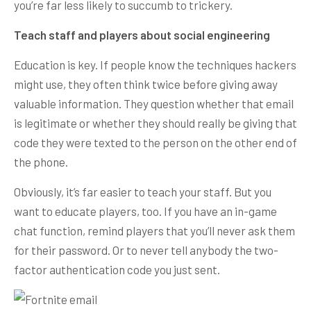
you’re far less likely to succumb to trickery.
Teach staff and players about social engineering
Education is key. If people know the techniques hackers
might use, they often think twice before giving away
valuable information. They question whether that email
is legitimate or whether they should really be giving that
code they were texted to the person on the other end of
the phone.
Obviously, it’s far easier to teach your staff. But you
want to educate players, too. If you have an in-game
chat function, remind players that you’ll never ask them
for their password. Or to never tell anybody the two-
factor authentication code you just sent.