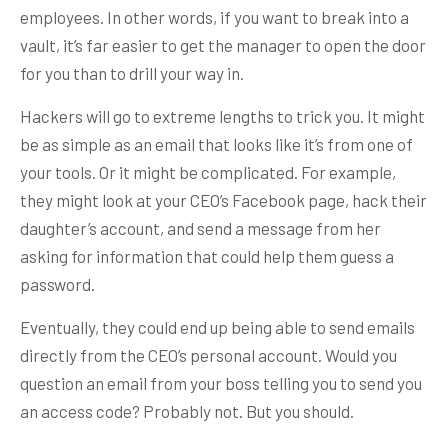
employees. In other words, if you want to break into a
vault, it’s far easier to get the manager to open the door
for you than to drill your way in.
Hackers will go to extreme lengths to trick you. It might
be as simple as an email that looks like it’s from one of
your tools. Or it might be complicated. For example,
they might look at your CEO’s Facebook page, hack their
daughter’s account, and send a message from her
asking for information that could help them guess a
password.
Eventually, they could end up being able to send emails
directly from the CEO’s personal account. Would you
question an email from your boss telling you to send you
an access code? Probably not. But you should.