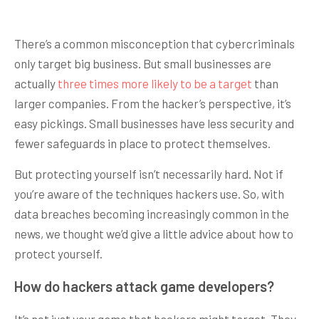
There’s a common misconception that cybercriminals
only target big business. But small businesses are
actually
three times more likely to be a target
than
larger companies. From the hacker’s perspective, it’s
easy pickings. Small businesses have less security and
fewer safeguards in place to protect themselves.
But protecting yourself isn’t necessarily hard. Not if
you’re aware of the techniques hackers use. So, with
data breaches becoming increasingly common in the
news, we thought we’d give a little advice about how to
protect yourself.
How do hackers attack game developers?
It’s not just your game that hackers might target. They