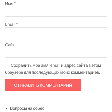
Имя
*
Email
*
Сайт
Сохранить моё имя, email и адрес сайта в этом
браузере для последующих моих комментариев.
Вопросы на собес