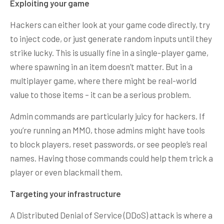
Exploiting your game
Hackers can either look at your game code directly, try
to inject code, or just generate random inputs until they
strike lucky. This is usually fine in a single-player game,
where spawning in an item doesn’t matter. But in a
multiplayer game, where there might be real-world
value to those items – it can be a serious problem.
Admin commands are particularly juicy for hackers. If
you’re running an MMO, those admins might have tools
to block players, reset passwords, or see people’s real
names. Having those commands could help them trick a
player or even blackmail them.
Targeting your infrastructure
A Distributed Denial of Service (DDoS) attack is where a