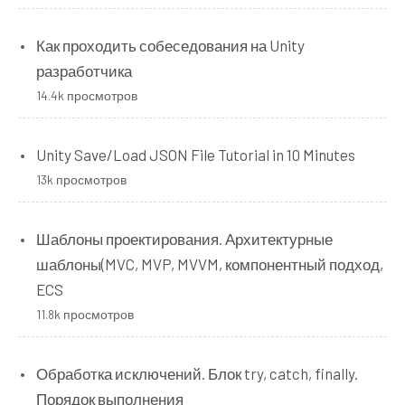
Как проходить собеседования на Unity
разработчика
14.4k просмотров
Unity Save/Load JSON File Tutorial in 10 Minutes
13k просмотров
Шаблоны проектирования. Архитектурные
шаблоны(MVC, MVP, MVVM, компонентный подход,
ECS
11.8k просмотров
Обработка исключений. Блок try, catch, finally.
Порядок выполнения