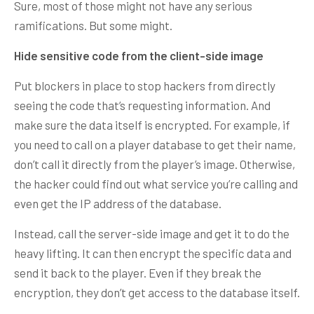
Sure, most of those might not have any serious
ramifications. But some might.
Hide sensitive code from the client-side image
Put blockers in place to stop hackers from directly
seeing the code that’s requesting information. And
make sure the data itself is encrypted. For example, if
you need to call on a player database to get their name,
don’t call it directly from the player’s image. Otherwise,
the hacker could find out what service you’re calling and
even get the IP address of the database.
Instead, call the server-side image and get it to do the
heavy lifting. It can then encrypt the specific data and
send it back to the player. Even if they break the
encryption, they don’t get access to the database itself.