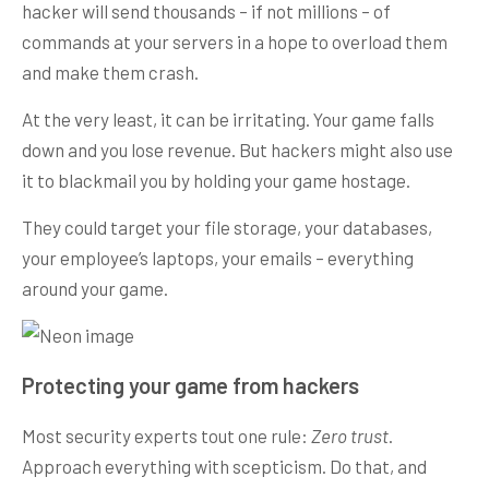
hacker will send thousands – if not millions – of
commands at your servers in a hope to overload them
and make them crash.
At the very least, it can be irritating. Your game falls
down and you lose revenue. But hackers might also use
it to blackmail you by holding your game hostage.
They could target your file storage, your databases,
your employee’s laptops, your emails – everything
around your game.
Protecting your game from hackers
Most security experts tout one rule:
Zero trust
.
Approach everything with scepticism. Do that, and