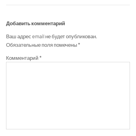
Добавить комментарий
Ваш адрес email не будет опубликован.
Обязательные поля помечены
*
Комментарий
*