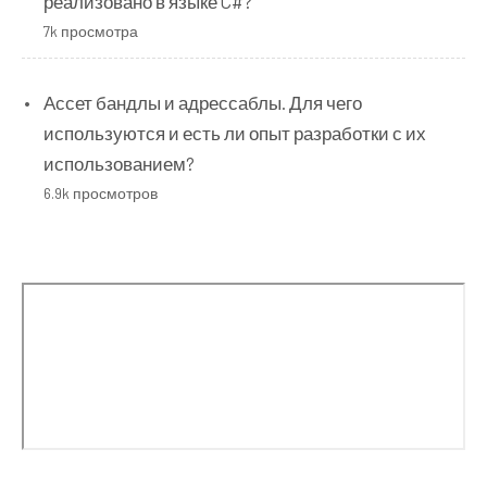
реализовано в языке C#?
7k просмотра
Ассет бандлы и адрессаблы. Для чего
используются и есть ли опыт разработки с их
использованием?
6.9k просмотров