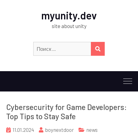
myunity.dev
site about unity
Искать:
ПОИСК
Cybersecurity for Game Developers:
Top Tips to Stay Safe
11.01.2024
boynextdoor
news