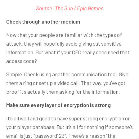
Source: The Sun / Epic Games
Check through another medium
Now that your people are familiar with the types of
attack, they will hopefully avoid giving out sensitive
information. But what if your CEO really does need that
access code?
Simple. Check using another communication tool. Give
them a ring or set up a video call. That way, you’ve got
proof it’s actually them asking for the information.
Make sure every layer of encryption is strong
It’s all well and good to have super strong encryption on
your player database. But it’s all for nothing if someone’s
email is just “password123”. There’s a reason “the