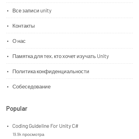
Все записи unity
Контакты
О нас
Памятка для тех, кто хочет изучать Unity
Политика конфиденциальности
Собеседование
Popular
Coding Guideline For Unity C#
19.9k просмотра