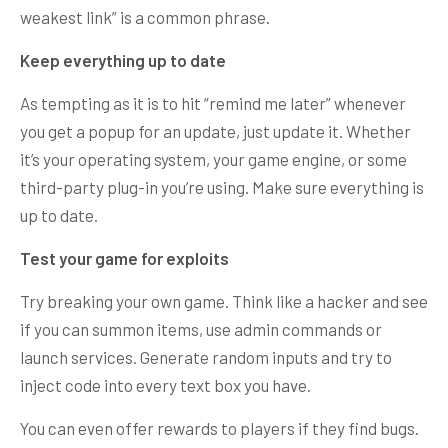
weakest link” is a common phrase.
Keep everything up to date
As tempting as it is to hit “remind me later” whenever
you get a popup for an update, just update it. Whether
it’s your operating system, your game engine, or some
third-party plug-in you’re using. Make sure everything is
up to date.
Test your game for exploits
Try breaking your own game. Think like a hacker and see
if you can summon items, use admin commands or
launch services. Generate random inputs and try to
inject code into every text box you have.
You can even offer rewards to players if they find bugs.