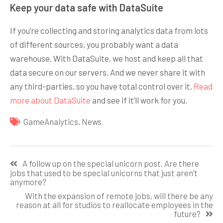
Keep your data safe with DataSuite
If you’re collecting and storing analytics data from lots
of different sources, you probably want a data
warehouse. With DataSuite, we host and keep all that
data secure on our servers. And we never share it with
any third-parties, so you have total control over it.
Read
more about DataSuite
and see if it’ll work for you.
GameAnalytics
,
News
Навигация
A follow up on the special unicorn post. Are there
по
jobs that used to be special unicorns that just aren’t
anymore?
записям
With the expansion of remote jobs, will there be any
reason at all for studios to reallocate employees in the
future?