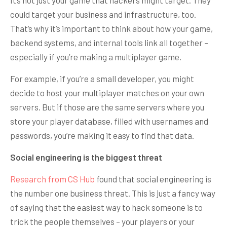
could target your business and infrastructure, too.
That’s why it’s important to think about how your game,
backend systems, and internal tools link all together –
especially if you’re making a multiplayer game.
For example, if you’re a small developer, you might
decide to host your multiplayer matches on your own
servers. But if those are the same servers where you
store your player database, filled with usernames and
passwords, you’re making it easy to find that data.
Social engineering is the biggest threat
Research from CS Hub
found that social engineering is
the number one business threat. This is just a fancy way
of saying that the easiest way to hack someone is to
trick the people themselves – your players or your