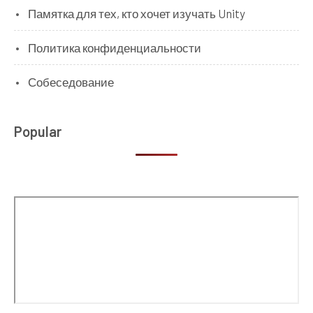
Памятка для тех, кто хочет изучать Unity
Политика конфиденциальности
Собеседование
Popular