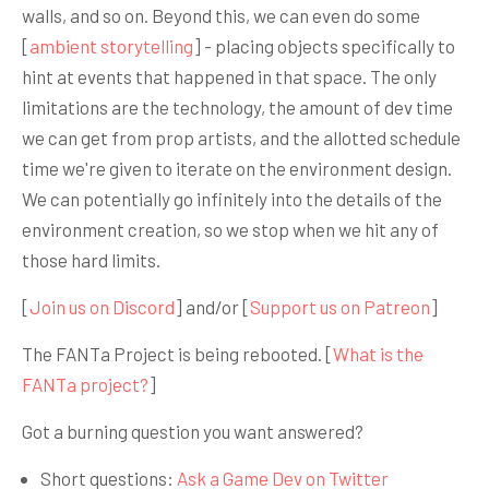
walls, and so on. Beyond this, we can even do some
[
ambient storytelling
] - placing objects specifically to
hint at events that happened in that space. The only
limitations are the technology, the amount of dev time
we can get from prop artists, and the allotted schedule
time we're given to iterate on the environment design.
We can potentially go infinitely into the details of the
environment creation, so we stop when we hit any of
those hard limits.
[
Join us on Discord
] and/or [
Support us on Patreon
]
The FANTa Project is being rebooted. [
What is the
FANTa project?
]
Got a burning question you want answered?
Short questions:
Ask a Game Dev on Twitter