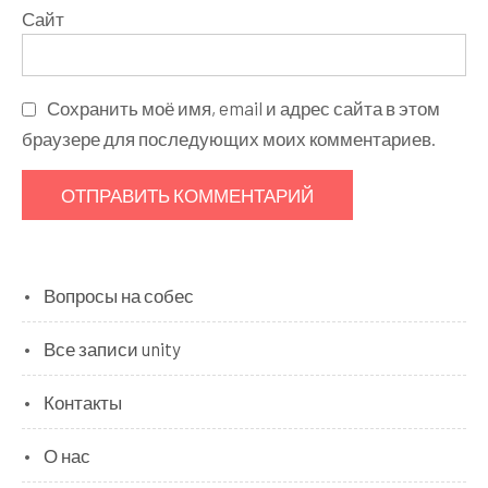
Сайт
Сохранить моё имя, email и адрес сайта в этом
браузере для последующих моих комментариев.
Вопросы на собес
Все записи unity
Контакты
О нас