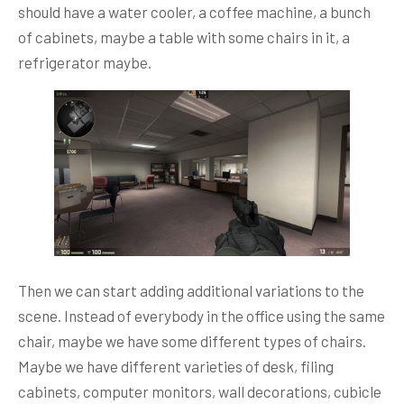
should have a water cooler, a coffee machine, a bunch
of cabinets, maybe a table with some chairs in it, a
refrigerator maybe.
Then we can start adding additional variations to the
scene. Instead of everybody in the office using the same
chair, maybe we have some different types of chairs.
Maybe we have different varieties of desk, filing
cabinets, computer monitors, wall decorations, cubicle