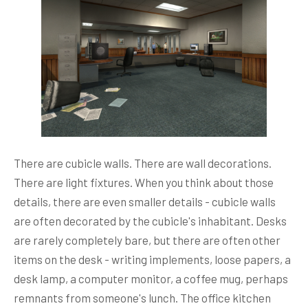
There are cubicle walls. There are wall decorations.
There are light fixtures. When you think about those
details, there are even smaller details - cubicle walls
are often decorated by the cubicle's inhabitant. Desks
are rarely completely bare, but there are often other
items on the desk - writing implements, loose papers, a
desk lamp, a computer monitor, a coffee mug, perhaps
remnants from someone's lunch. The office kitchen