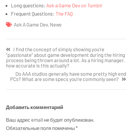
Long questions:
Ask a Game Dev on Tumblr
Frequent Questions:
The FAQ
Ask A Game Dev
,
News
Навигация
I find the concept of simply showing you’re
по
“passionate” about game development during the hiring
process being thrown around a lot. As a hiring manager,
записям
how accurate is this actually?
Do AAA studios generally have some pretty high end
PCs? What are some specs you’re commonly seen?
Добавить комментарий
Ваш адрес email не будет опубликован.
Обязательные поля помечены
*