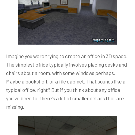
Imagine you were trying to create an office in 3D space.
The simplest office typically involves placing desks and
chairs about a room, with some windows perhaps.
Maybe a bookshelf, or a file cabinet. That sounds like a
typical office, right? But if you think about any office
you've been to, there's a lot of smaller details that are
missing.