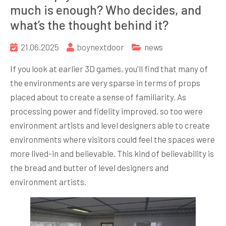
much is enough? Who decides, and
what’s the thought behind it?
21.06.2025
boynextdoor
news
If you look at earlier 3D games, you'll find that many of
the environments are very sparse in terms of props
placed about to create a sense of familiarity. As
processing power and fidelity improved, so too were
environment artists and level designers able to create
environments where visitors could feel the spaces were
more lived-in and believable. This kind of believability is
the bread and butter of level designers and
environment artists.