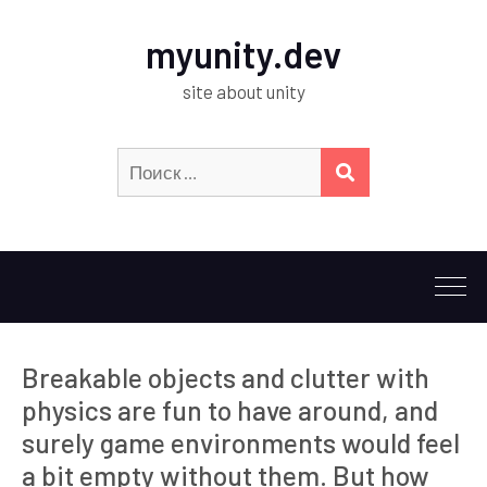
myunity.dev
site about unity
Искать:
ПОИСК
Breakable objects and clutter with
physics are fun to have around, and
surely game environments would feel
a bit empty without them. But how