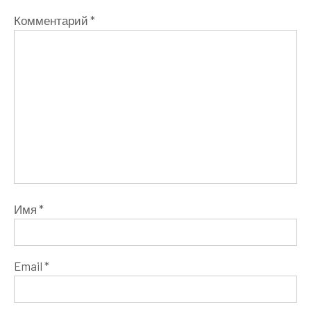
Комментарий
*
Имя
*
Email
*