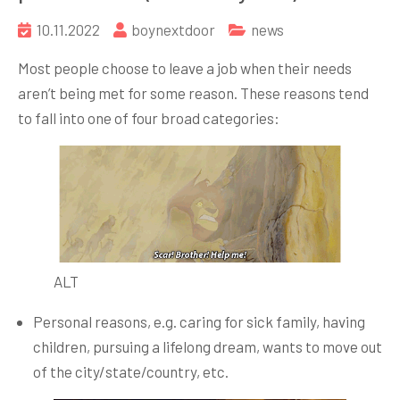
10.11.2022
boynextdoor
news
Most people choose to leave a job when their needs
aren’t being met for some reason. These reasons tend
to fall into one of four broad categories:
ALT
Personal reasons, e.g. caring for sick family, having
children, pursuing a lifelong dream, wants to move out
of the city/state/country, etc.