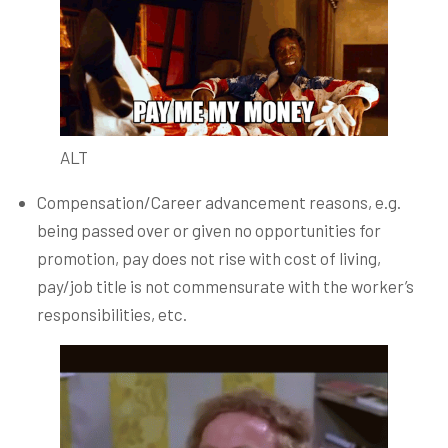
ALT
Compensation/Career advancement reasons, e.g.
being passed over or given no opportunities for
promotion, pay does not rise with cost of living,
pay/job title is not commensurate with the worker’s
responsibilities, etc.