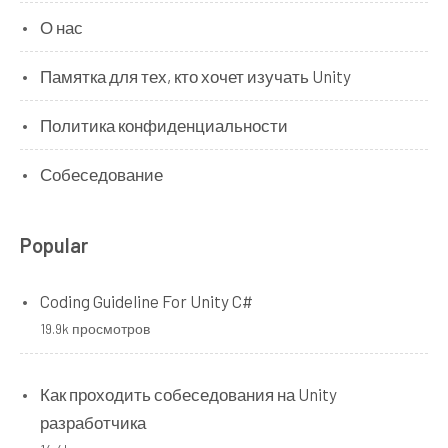
О нас
Памятка для тех, кто хочет изучать Unity
Политика конфиденциальности
Собеседование
Popular
Coding Guideline For Unity C#
19.9k просмотров
Как проходить собеседования на Unity
разработчика