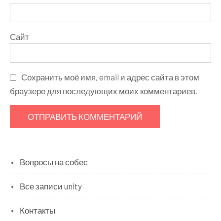
Сайт
Сохранить моё имя, email и адрес сайта в этом
браузере для последующих моих комментариев.
Вопросы на собес
Все записи unity
Контакты