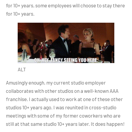
for 10+ years, some employees will choose to stay there
for 10+ years.
ALT
Amusingly enough, my current studio employer
collaborates with other studios on a well-known AAA
franchise. I actually used to work at one of these other
studios 10+ years ago. I was reunited in cross-studio
meetings with some of my former coworkers who are
still at that same studio 10+ years later. It does happen!