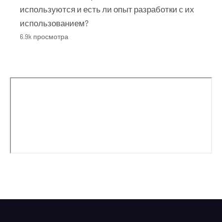
используются и есть ли опыт разработки с их
использованием?
6.9k просмотра