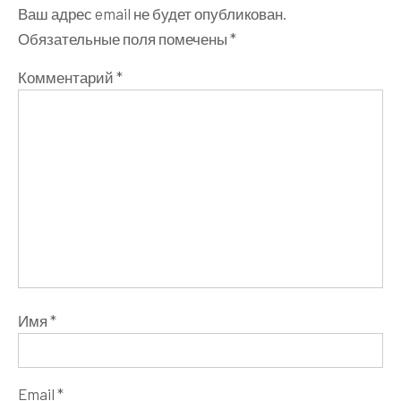
Ваш адрес email не будет опубликован.
Обязательные поля помечены
*
Комментарий
*
Имя
*
Email
*