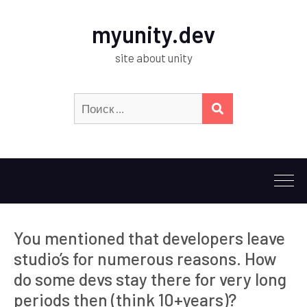
myunity.dev
site about unity
Искать:
ПОИСК
You mentioned that developers leave
studio’s for numerous reasons. How
do some devs stay there for very long
periods then (think 10+years)?