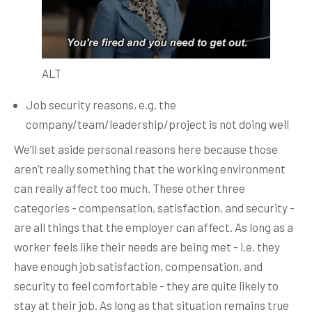
ALT
Job security reasons, e.g. the
company/team/leadership/project is not doing well
We’ll set aside personal reasons here because those
aren’t really something that the working environment
can really affect too much. These other three
categories - compensation, satisfaction, and security -
are all things that the employer can affect. As long as a
worker feels like their needs are being met - i.e. they
have enough job satisfaction, compensation, and
security to feel comfortable - they are quite likely to
stay at their job. As long as that situation remains true