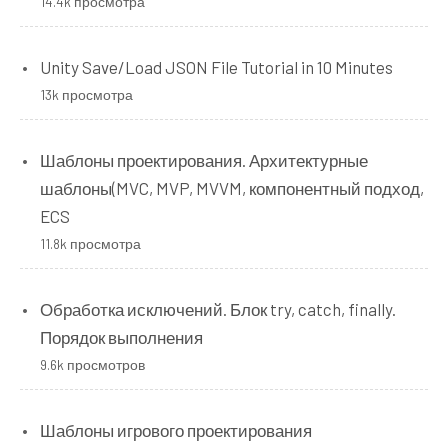
14.4k просмотра
Unity Save/Load JSON File Tutorial in 10 Minutes
13k просмотра
Шаблоны проектирования. Архитектурные
шаблоны(MVC, MVP, MVVM, компонентный подход,
ECS
11.8k просмотра
Обработка исключений. Блок try, catch, finally.
Порядок выполнения
9.6k просмотров
Шаблоны игрового проектирования