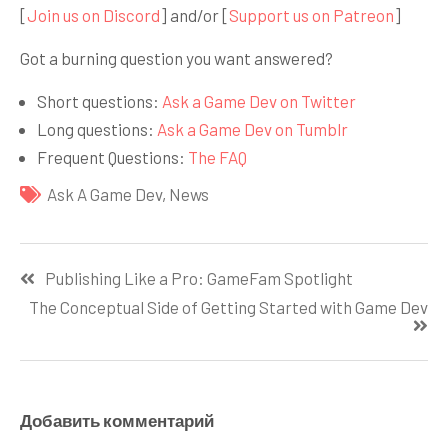
[
Join us on Discord
] and/or [
Support us on Patreon
]
Got a burning question you want answered?
Short questions:
Ask a Game Dev on Twitter
Long questions:
Ask a Game Dev on Tumblr
Frequent Questions:
The FAQ
Ask A Game Dev
,
News
Навигация
Publishing Like a Pro: GameFam Spotlight
по
The Conceptual Side of Getting Started with Game Dev
записям
Добавить комментарий