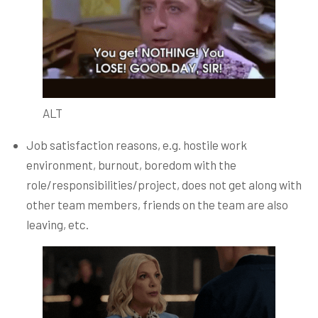
ALT
Job satisfaction reasons, e.g. hostile work
environment, burnout, boredom with the
role/responsibilities/project, does not get along with
other team members, friends on the team are also
leaving, etc.