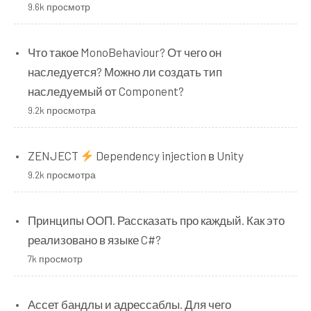
9.6k просмотр
Что такое MonoBehaviour? От чего он
наследуется? Можно ли создать тип
наследуемый от Component?
9.2k просмотра
ZENJECT
Dependency injection в Unity
9.2k просмотра
Принципы ООП. Рассказать про каждый. Как это
реализовано в языке C#?
7k просмотр
Ассет бандлы и адрессаблы. Для чего