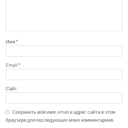
Имя
*
Email
*
Сайт
Сохранить моё имя, email и адрес сайта в этом
браузере для последующих моих комментариев.