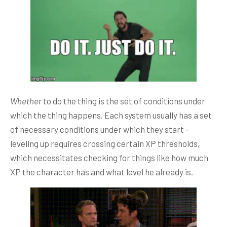
Whether
to do the thing is the set of conditions under
which the thing happens. Each system usually has a set
of necessary conditions under which they start -
leveling up requires crossing certain XP thresholds,
which necessitates checking for things like how much
XP the character has and what level he already is.