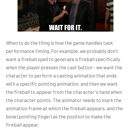
When
to do the thing is how the game handles task
performance timing. For example, we probably don't
want a fireball spell to generate a fireball specifically
when the player presses the cast button - we want the
character to perform a casting animation that ends
with a specific pointing animation, and then we want
the fireball to appear from the character's hand when
the character points. The animator needs to mark the
animation frame at which the fireball appears, and the
bone (pointing finger) as the position to make the
fireball appear.