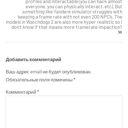
profiles and interactable (you can hack almost
everyone, you can physically interact, etc). But
something like Yandere simulator struggles with
keeping a frame rate with not even 200 NPC’s. The
models in Watchdogs 2 are also more hyper realistic so I
don’t know if that means more framerate impaction?
Добавить комментарий
Ваш адрес email не будет опубликован.
Обязательные поля помечены
*
Комментарий
*