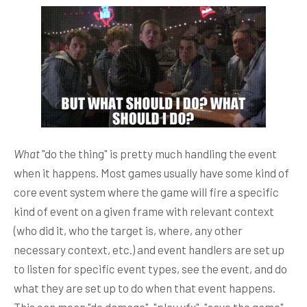
What
"do the thing" is pretty much handling the event
when it happens. Most games usually have some kind of
core event system where the game will fire a specific
kind of event on a given frame with relevant context
(who did it, who the target is, where, any other
necessary context, etc.) and event handlers are set up
to listen for specific event types, see the event, and do
what they are set up to do when that event happens.
This can mean "do damage", "play vfx", "save the game",