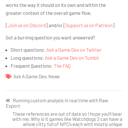
works the way it should on its own and within the
greater context of the overall game flow.
[
Join us on Discord
] and/or [
Support us on Patreon
]
Got a burning question you want answered?
Short questions:
Ask a Game Dev on Twitter
Long questions:
Ask a Game Dev on Tumblr
Frequent Questions:
The FAQ
Ask A Game Dev
,
News
Навигация
Running custom analysis in real time with Raw
по
Export
записям
These references are out of date so I hope you’ll bear
with me. Why is it games like Watchdogs 2 can have a
whole citty full of NPC’s each with mostly unique