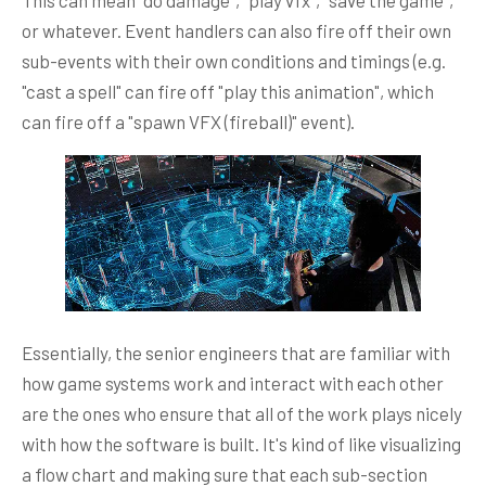
or whatever. Event handlers can also fire off their own
sub-events with their own conditions and timings (e.g.
"cast a spell" can fire off "play this animation", which
can fire off a "spawn VFX (fireball)" event).
Essentially, the senior engineers that are familiar with
how game systems work and interact with each other
are the ones who ensure that all of the work plays nicely
with how the software is built. It's kind of like visualizing
a flow chart and making sure that each sub-section