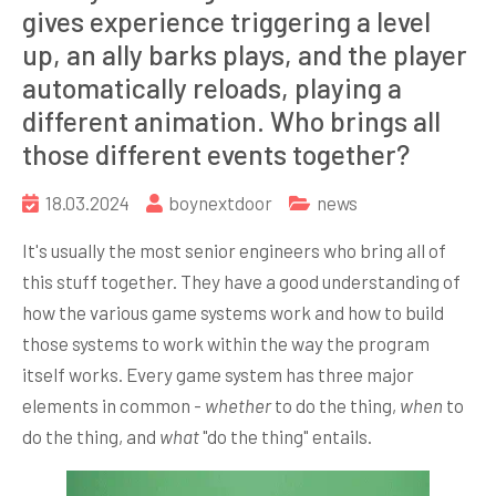
gives experience triggering a level
up, an ally barks plays, and the player
automatically reloads, playing a
different animation. Who brings all
those different events together?
18.03.2024
boynextdoor
news
It's usually the most senior engineers who bring all of
this stuff together. They have a good understanding of
how the various game systems work and how to build
those systems to work within the way the program
itself works. Every game system has three major
elements in common -
whether
to do the thing,
when
to
do the thing, and
what
"do the thing" entails.