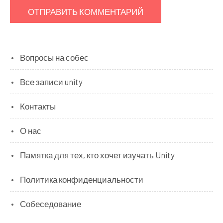
Вопросы на собес
Все записи unity
Контакты
О нас
Памятка для тех, кто хочет изучать Unity
Политика конфиденциальности
Собеседование