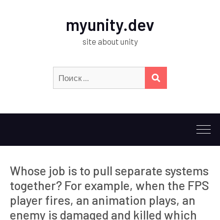
myunity.dev
site about unity
Искать:
ПОИСК
Whose job is to pull separate systems
together? For example, when the FPS
player fires, an animation plays, an
enemy is damaged and killed which