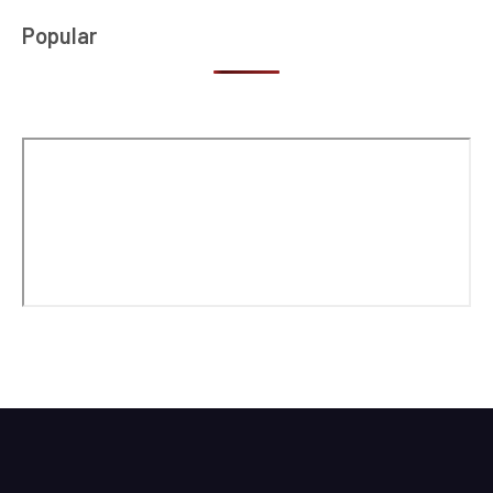
Popular