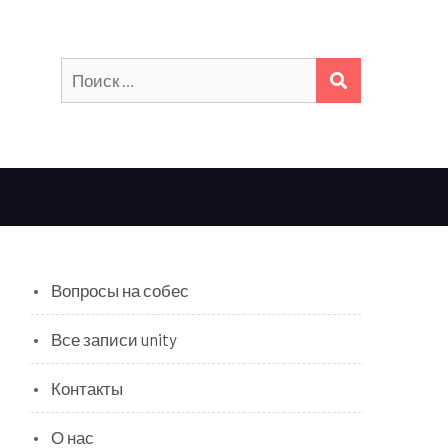
Искать:
ПОИСК
Вопросы на собес
Все записи unity
Контакты
О нас