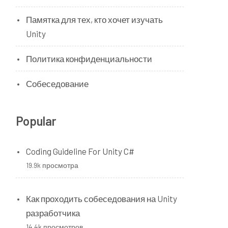
Памятка для тех, кто хочет изучать
Unity
Политика конфиденциальности
Собеседование
Popular
Coding Guideline For Unity C#
19.9k просмотра
Как проходить собеседования на Unity
разработчика
14.4k просмотров