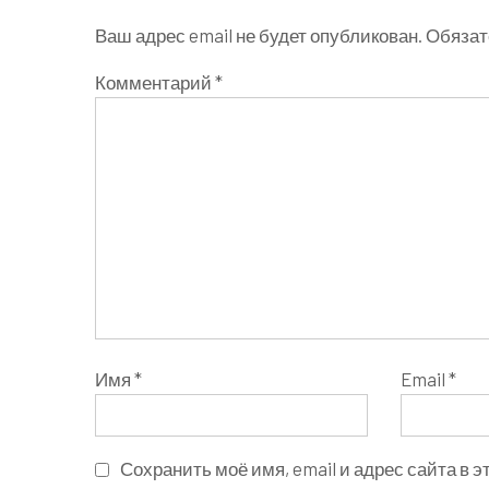
Ваш адрес email не будет опубликован.
Обязат
Комментарий
*
Имя
*
Email
*
Сохранить моё имя, email и адрес сайта в