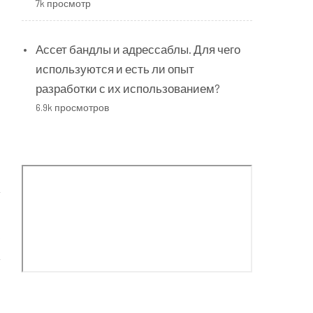
7k просмотр
Ассет бандлы и адрессаблы. Для чего
используются и есть ли опыт
разработки с их использованием?
6.9k просмотров
s
t