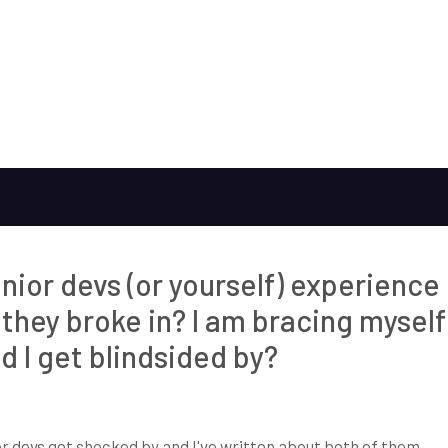
unior devs (or yourself) experience
they broke in? I am bracing myself
d I get blindsided by?
ior devs get shocked by and I've written about both of them