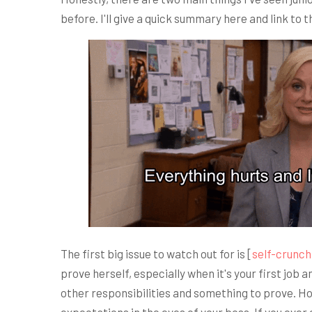
before. I'll give a quick summary here and link to 
The first big issue to watch out for is [
self-crunch
prove herself, especially when it's your first job 
other responsibilities and something to prove. Ho