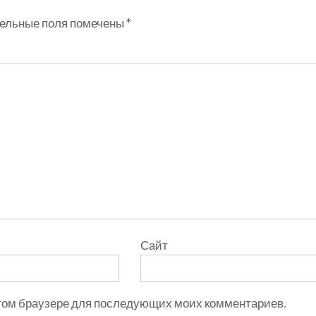
ельные поля помечены
*
Сайт
 этом браузере для последующих моих комментариев.