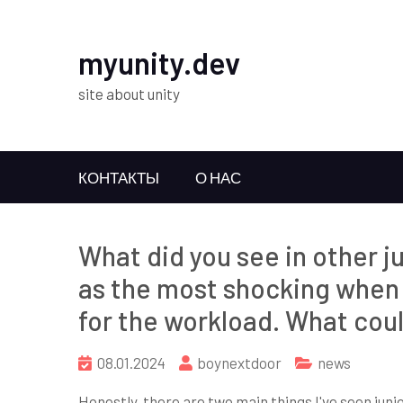
myunity.dev
site about unity
КОНТАКТЫ
О НАС
What did you see in other j
as the most shocking when 
for the workload. What coul
08.01.2024
boynextdoor
news
Honestly, there are two main things I've seen jun