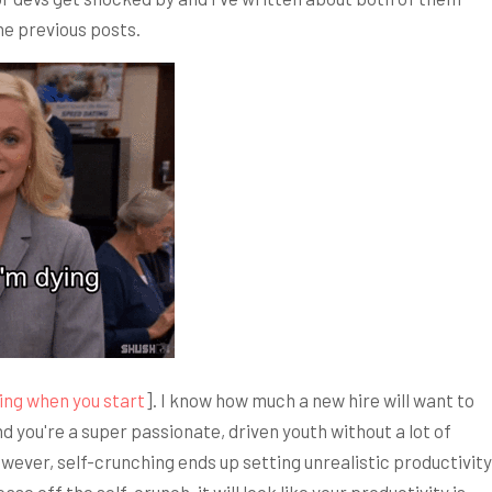
the previous posts.
ing when you start
]. I know how much a new hire will want to
and you're a super passionate, driven youth without a lot of
wever, self-crunching ends up setting unrealistic productivity