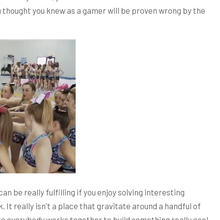
you thought you knew as a gamer will be proven wrong by the
an be really fulfilling if you enjoy solving interesting
It really isn't a place that gravitate around a handful of
e everybody works together to build something really cool.