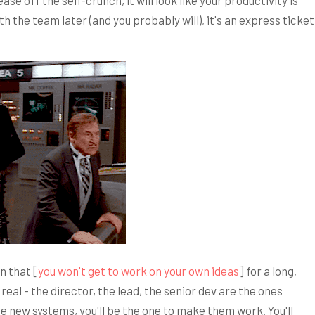
ase off the self-crunch, it will look like your productivity is
th the team later (and you probably will), it's an express ticket
n that [
you won't get to work on your own ideas
] for a long,
real - the director, the lead, the senior dev are the ones
e new systems, you'll be the one to make them work. You'll