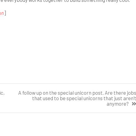
on
]
c,
A follow up on the special unicorn post. Are there job
that used to be special unicorns that just aren’
anymore?