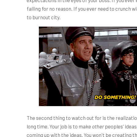
expectations in the eyes of your boss. If you ever e
falling for no reason. If you ever need to crunch wi
to burnout city.
The second thing to watch out for is the realizatio
long time. Your job is to make
other
peoples' ideas 
coming up with the ideas. You won't be creating th