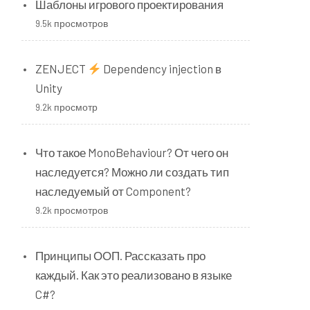
Шаблоны игрового проектирования
9.5k просмотров
ZENJECT
Dependency injection в
Unity
9.2k просмотр
Что такое MonoBehaviour? От чего он
наследуется? Можно ли создать тип
наследуемый от Component?
9.2k просмотров
Принципы ООП. Рассказать про
каждый. Как это реализовано в языке
C#?