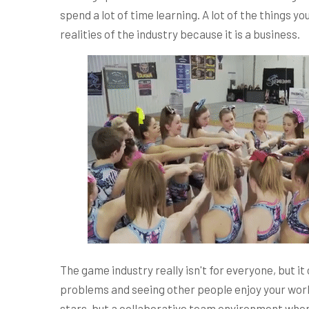
spend a lot of time learning. A lot of the things 
realities of the industry because it is a business.
The game industry really isn't for everyone, but it c
problems and seeing other people enjoy your work. 
stars, but a collaborative team environment wher