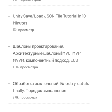
Unity Save/Load JSON File Tutorial in 10
Minutes
13k просмотр
Шаблоны проектирования.
Архитектурные шаблоны(MVC, MVP,
MVVM, компонентный подход, ECS
11.8k просмотра
Обработка исключений. Блок try, catch,
finally. Порядок выполнения
9.6k просмотра