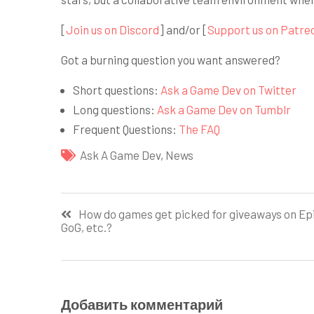
[
Join us on Discord
] and/or [
Support us on Patre
Got a burning question you want answered?
Short questions:
Ask a Game Dev on Twitter
Long questions:
Ask a Game Dev on Tumblr
Frequent Questions:
The FAQ
Ask A Game Dev
,
News
Навигация
How do games get picked for giveaways on Epi
GoG, etc.?
по
записям
Добавить комментарий