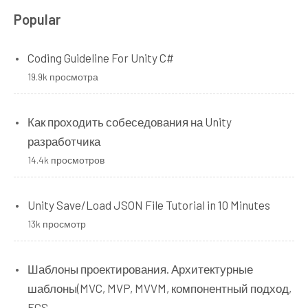
Popular
Coding Guideline For Unity C#
19.9k просмотра
Как проходить собеседования на Unity
разработчика
14.4k просмотров
Unity Save/Load JSON File Tutorial in 10 Minutes
13k просмотр
Шаблоны проектирования. Архитектурные
шаблоны(MVC, MVP, MVVM, компонентный подход,
ECS