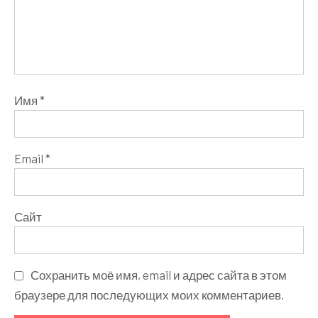
Имя
*
Email
*
Сайт
Сохранить моё имя, email и адрес сайта в этом
браузере для последующих моих комментариев.