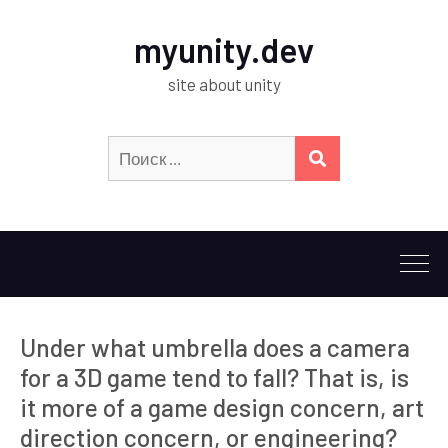
myunity.dev
site about unity
Искать:
ПОИСК
Under what umbrella does a camera
for a 3D game tend to fall? That is, is
it more of a game design concern, art
direction concern, or engineering?