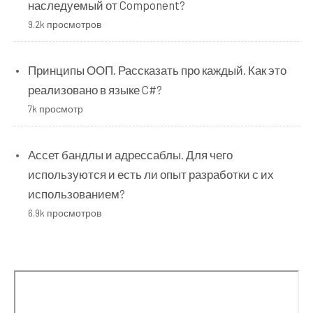
наследуемый от Component?
9.2k просмотров
Принципы ООП. Рассказать про каждый. Как это
реализовано в языке C#?
7k просмотр
Ассет бандлы и адрессаблы. Для чего
используются и есть ли опыт разработки с их
использованием?
6.9k просмотров