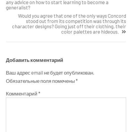
записям
any advice on how to start learning to become a
generalist?
Would you agree that one of the only ways Concord
stood out from its competition was through its
character designs? Going just off their clothing, their
color palettes are hideous.
Добавить комментарий
Ваш адрес email не будет опубликован.
Обязательные поля помечены
*
Комментарий
*