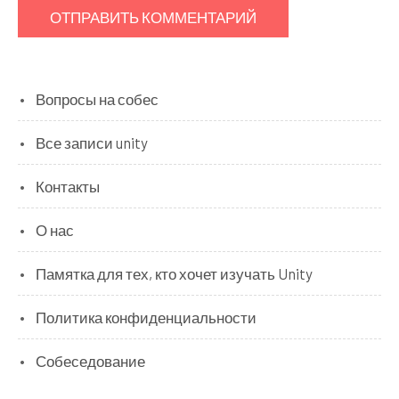
Вопросы на собес
Все записи unity
Контакты
О нас
Памятка для тех, кто хочет изучать Unity
Политика конфиденциальности
Собеседование