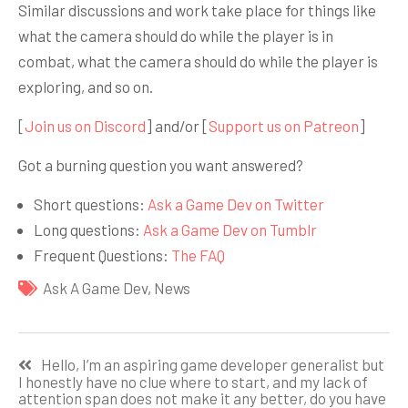
Similar discussions and work take place for things like
what the camera should do while the player is in
combat, what the camera should do while the player is
exploring, and so on.
[
Join us on Discord
] and/or [
Support us on Patreon
]
Got a burning question you want answered?
Short questions:
Ask a Game Dev on Twitter
Long questions:
Ask a Game Dev on Tumblr
Frequent Questions:
The FAQ
Ask A Game Dev
,
News
Навигация
Hello, I’m an aspiring game developer generalist but
по
I honestly have no clue where to start, and my lack of
attention span does not make it any better, do you have