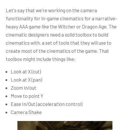
Let's say that we're working on the camera
functionality for in-game cinematics for a narrative-
heavy AAA game like the Witcher or Dragon Age. The
cinematic designers need a solid toolbox to build
cinematics with, a set of tools that they will use to
create most of the cinematics of the game. That
toolbox might include things like:
Look at X (cut)
Look at X (pan)
Zoom in/out
Move to point Y
Ease In/Out (acceleration control)
Camera Shake