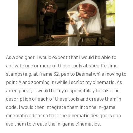
As a designer, I would expect that I would be able to
activate one or more of these tools at specific time
stamps (e.g. at frame 32, pan to Desmal while moving to
point A and zooming in) while I script my cinematic. As
an engineer, it would be my responsibility to take the
description of each of these tools and create them in
code. I would then integrate them into the in-game
cinematic editor so that the cinematic designers can
use them to create the in-game cinematics.