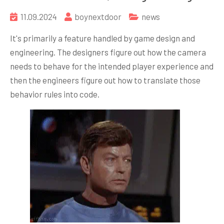
11.09.2024
boynextdoor
news
It's primarily a feature handled by game design and
engineering. The designers figure out how the camera
needs to behave for the intended player experience and
then the engineers figure out how to translate those
behavior rules into code.