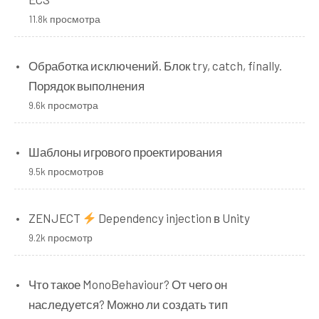
11.8k просмотра
Обработка исключений. Блок try, catch, finally.
Порядок выполнения
9.6k просмотра
Шаблоны игрового проектирования
9.5k просмотров
ZENJECT
Dependency injection в Unity
9.2k просмотр
Что такое MonoBehaviour? От чего он
наследуется? Можно ли создать тип