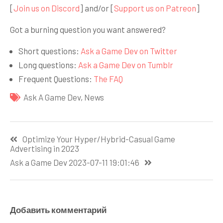
[
Join us on Discord
] and/or [
Support us on Patreon
]
Got a burning question you want answered?
Short questions:
Ask a Game Dev on Twitter
Long questions:
Ask a Game Dev on Tumblr
Frequent Questions:
The FAQ
Ask A Game Dev
,
News
Навигация
Optimize Your Hyper/Hybrid-Casual Game
по
Advertising in 2023
записям
Ask a Game Dev 2023-07-11 19:01:46
Добавить комментарий