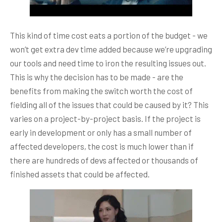
This kind of time cost eats a portion of the budget - we
won’t get extra dev time added because we’re upgrading
our tools and need time to iron the resulting issues out.
This is why the decision has to be made - are the
benefits from making the switch worth the cost of
fielding all of the issues that could be caused by it? This
varies on a project-by-project basis. If the project is
early in development or only has a small number of
affected developers, the cost is much lower than if
there are hundreds of devs affected or thousands of
finished assets that could be affected.