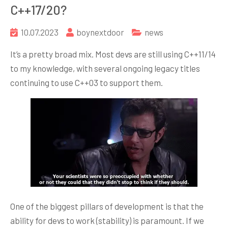
C++17/20?
10.07.2023
boynextdoor
news
It’s a pretty broad mix. Most devs are still using C++11/14
to my knowledge, with several ongoing legacy titles
continuing to use C++03 to support them.
One of the biggest pillars of development is that the
ability for devs to work (stability) is paramount. If we