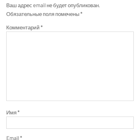
Ваш адрес email не будет опубликован.
Обязательные поля помечены
*
Комментарий
*
Имя
*
Email
*