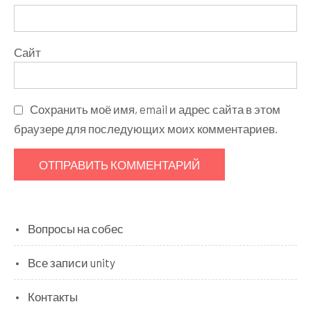
Сайт
Сохранить моё имя, email и адрес сайта в этом
браузере для последующих моих комментариев.
Вопросы на собес
Все записи unity
Контакты