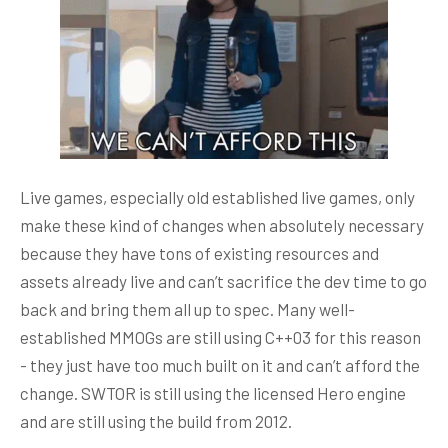
Live games, especially old established live games, only
make these kind of changes when absolutely necessary
because they have tons of existing resources and
assets already live and can’t sacrifice the dev time to go
back and bring them all up to spec. Many well-
established MMOGs are still using C++03 for this reason
- they just have too much built on it and can’t afford the
change. SWTOR is still using the licensed Hero engine
and are still using the build from 2012.