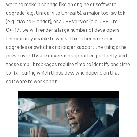
were to make a change like an engine or software
upgrade (e.g. Unreal 4 to Unreal 5), a major tool switch
(e.g. Max to Blender), or a C++ version (e.g. C++11 to
C++17), we will render a large number of developers
temporarily unable to work. This is because most
upgrades or switches no longer support the things the
previous software or version supported perfectly, and
those small breakages require time to identify and time
to fix - during which those devs who depend on that
software to work can’t.