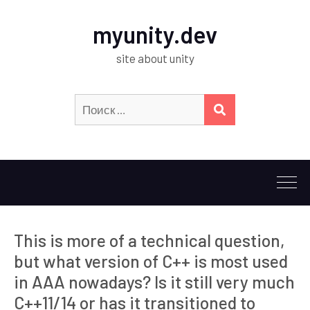
myunity.dev
site about unity
Искать:
ПОИСК
This is more of a technical question,
but what version of C++ is most used
in AAA nowadays? Is it still very much
C++11/14 or has it transitioned to