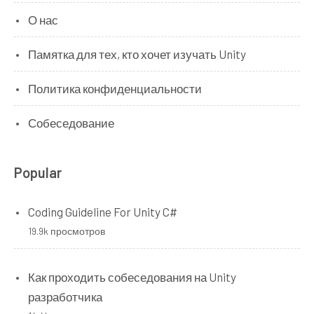
О нас
Памятка для тех, кто хочет изучать Unity
Политика конфиденциальности
Собеседование
Popular
Coding Guideline For Unity C#
19.9k просмотров
Как проходить собеседования на Unity
разработчика