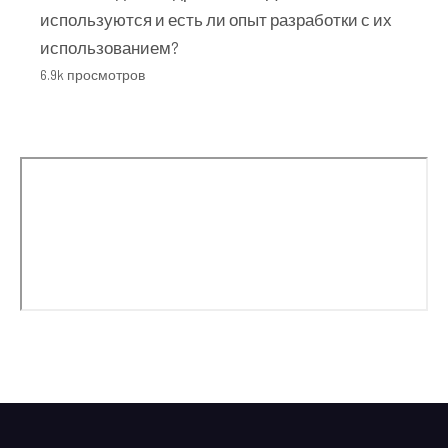
используются и есть ли опыт разработки с их
использованием?
6.9k просмотров