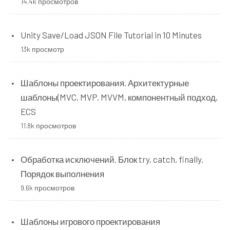
14.4k просмотров
Unity Save/Load JSON File Tutorial in 10 Minutes
13k просмотр
Шаблоны проектирования. Архитектурные
шаблоны(MVC, MVP, MVVM, компонентный подход,
ECS
11.8k просмотров
Обработка исключений. Блок try, catch, finally.
Порядок выполнения
9.6k просмотров
Шаблоны игрового проектирования