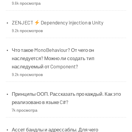
9.6k просмотра
ZENJECT
Dependency injection в Unity
9.2k просмотров
Что такое MonoBehaviour? От чего он
наследуется? Можно ли создать тип
наследуемый от Component?
9.2k просмотров
Принципы ООП. Рассказать про каждый. Как это
реализовано в языке C#?
7k просмотра
Ассет бандлы и адрессаблы. Для чего