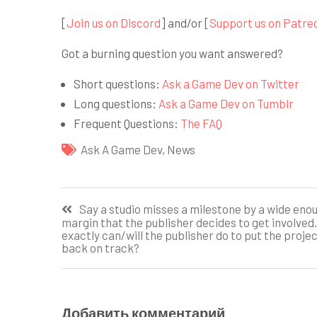
[
Join us on Discord
] and/or [
Support us on Patre
Got a burning question you want answered?
Short questions:
Ask a Game Dev on Twitter
Long questions:
Ask a Game Dev on Tumblr
Frequent Questions:
The FAQ
Ask A Game Dev
,
News
Навигация
Say a studio misses a milestone by a wide eno
margin that the publisher decides to get involved
по
exactly can/will the publisher do to put the proje
back on track?
записям
Добавить комментарий