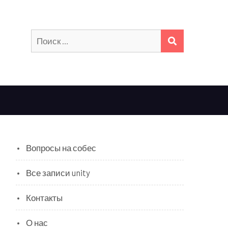
Искать:
ПОИСК
Вопросы на собес
Все записи unity
Контакты
О нас