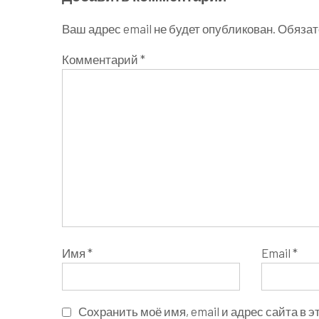
Ваш адрес email не будет опубликован.
Обязат
Комментарий
*
Имя
*
Email
*
Сохранить моё имя, email и адрес сайта в