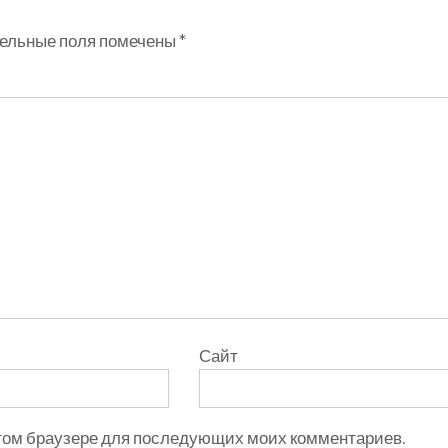
ельные поля помечены
*
Сайт
 этом браузере для последующих моих комментариев.