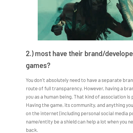
2.) most have their brand/develope
games?
You don't absolutely need to have a separate bran
route of full transparency. However, having a bra
you
as a human being. That kind of association i
Having the game, its community, and anything you p
on the internet (including personal social media 
name/entity be a shield can help a lot when you ne
back.