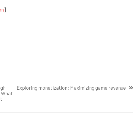
on
]
ugh
Exploring monetization: Maximizing game revenue
. What
ct