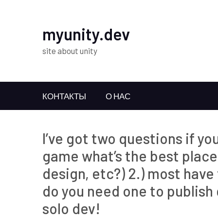
myunity.dev
site about unity
КОНТАКТЫ
О НАС
I’ve got two questions if yo
game what’s the best place 
design, etc?) 2.) most hav
do you need one to publish
solo dev!