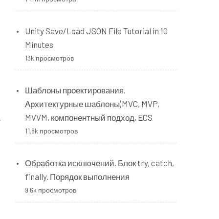
Unity Save/Load JSON File Tutorial in 10
Minutes
13k просмотров
Шаблоны проектирования.
Архитектурные шаблоны(MVC, MVP,
A
MVVM, компонентный подход, ECS
11.8k просмотров
Обработка исключений. Блок try, catch,
finally. Порядок выполнения
9.6k просмотров