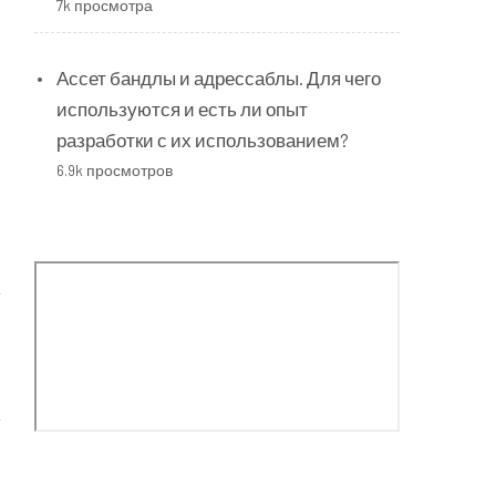
7k просмотра
Ассет бандлы и адрессаблы. Для чего
используются и есть ли опыт
разработки с их использованием?
6.9k просмотров