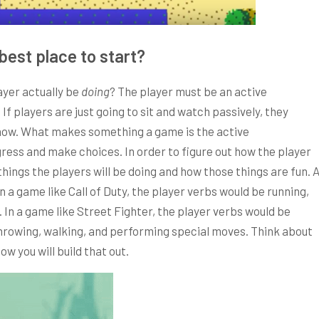
best place to start?
ayer actually be
doing
? The player must be an active
If players are just going to sit and watch passively, they
 show. What makes something a game is the active
gress and make choices. In order to figure out how the player
things the players will be doing and how those things are fun. 
In a game like Call of Duty, the player verbs would be running,
 In a game like Street Fighter, the player verbs would be
throwing, walking, and performing special moves. Think about
ow you will build that out.