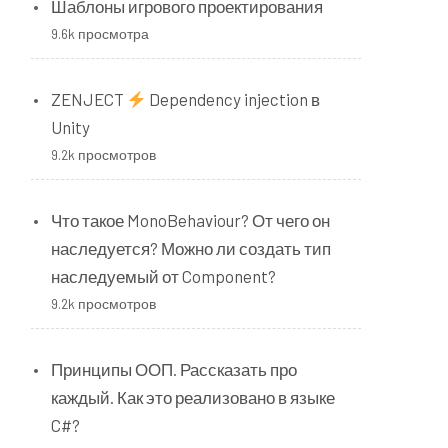
Шаблоны игрового проектирования
9.6k просмотра
ZENJECT
Dependency injection в
Unity
9.2k просмотров
Что такое MonoBehaviour? От чего он
наследуется? Можно ли создать тип
наследуемый от Component?
9.2k просмотров
Принципы ООП. Рассказать про
каждый. Как это реализовано в языке
C#?