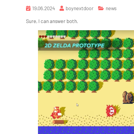
19.06.2024
boynextdoor
news
Sure, I can answer both.