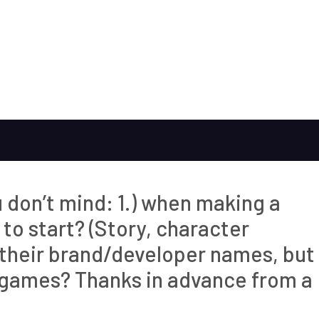
u don’t mind: 1.) when making a
to start? (Story, character
e their brand/developer names, but
 games? Thanks in advance from a