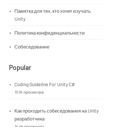
Памятка для тех, кто хочет изучать
Unity
Политика конфиденциальности
Собеседование
Popular
Coding Guideline For Unity C#
19.9k просмотра
Как проходить собеседования на Unity
разработчика
14.4k просмотра