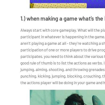
1.) when making a game what’s the 
Always start with core gameplay. What will the pl
participant in whatever is happening in the game. 
aren't playing a game at all - they're watching a
participation of one or more players to drive pro
participates, you need to think about the various 
good rule of thumb is to list the actions as verbs. 
jumping, aiming, shooting, and throwing grenades.
punching, kicking, jumping, blocking, crouching, 
the actions player will be doing in your game and h