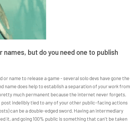
r names, but do you need one to publish
d or name to release a game - several solo devs have gone the
nd name does help to establish a separation of
your work
from
s pretty much permanent because the internet never forgets.
ost indelibly tied to any of your other public-facing actions
posts) can be a double-edged sword. Having an intermediary
ed it, and going 100% public is something that can't be taken