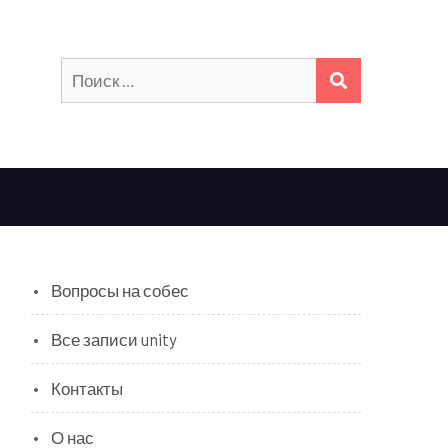
Искать:
ПОИСК
Вопросы на собес
Все записи unity
Контакты
О нас