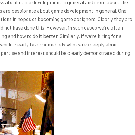
s less about game development in general and more about the
tes are passionate about game development in general. One
tions in hopes of becoming game designers. Clearly they are
 not have done this. However, in such cases we’re often
g and how to do it better. Similarly, if we’re hiring for a
 would clearly favor somebody who cares deeply about
pertise and interest should be clearly demonstrated during