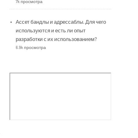
7k просмотра
Ассет бандлы и адрессаблы. Для чего
используются и есть ли опыт
разработки с их использованием?
6.9k просмотра