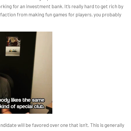
rking for an investment bank. It’s really hard to get rich by
isfaction from making fun games for players, you probably
didate will be favored over one that isn’t. This is generally