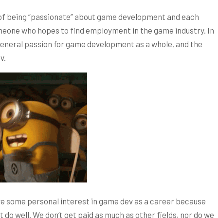
a of being “passionate” about game development and each
meone who hopes to find employment in the game industry. In
 general passion for game development as a whole, and the
v.
ave some personal interest in game dev as a career because
t do well. We don’t get paid as much as other fields, nor do we