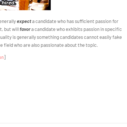
generally
expect
a candidate who has sufficient passion for
, but will
favor
a candidate who exhibits passion in specific
 quality is generally something candidates cannot easily fake
he field who are also passionate about the topic.
on
]