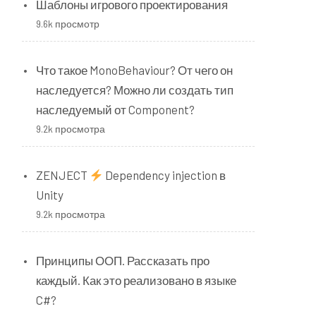
Шаблоны игрового проектирования
9.6k просмотр
Что такое MonoBehaviour? От чего он
наследуется? Можно ли создать тип
наследуемый от Component?
9.2k просмотра
ZENJECT
Dependency injection в
Unity
9.2k просмотра
Принципы ООП. Рассказать про
каждый. Как это реализовано в языке
C#?