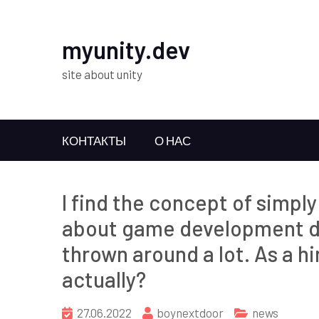
myunity.dev
site about unity
КОНТАКТЫ
О НАС
I find the concept of simpl
about game development du
thrown around a lot. As a h
actually?
27.06.2022
boynextdoor
news