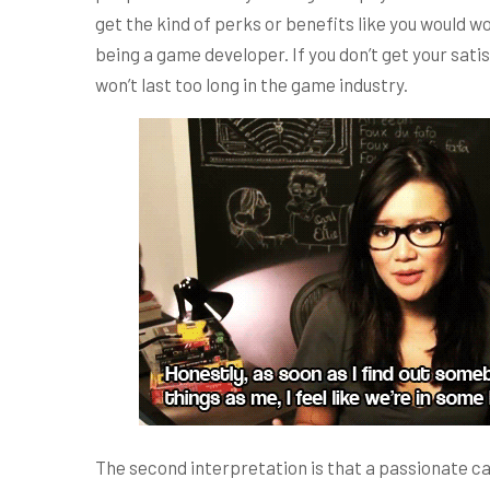
get the kind of perks or benefits like you would wo
being a game developer. If you don’t get your sat
won’t last too long in the game industry.
The second interpretation is that a passionate can