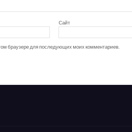
Сайт
 этом браузере для последующих моих комментариев.