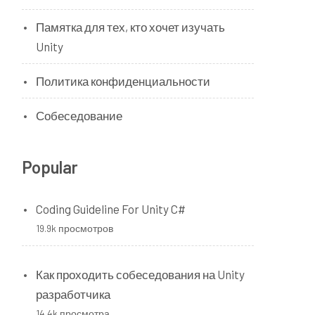
Памятка для тех, кто хочет изучать
Unity
Политика конфиденциальности
Собеседование
Popular
Coding Guideline For Unity C#
19.9k просмотров
Как проходить собеседования на Unity
разработчика
14.4k просмотра