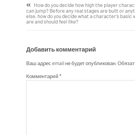
Навигация
How do you decide how high the player charac
can jump? Before any real stages are built or any
по
else, how do you decide what a character’s basic 
are and should feel like?
записям
Добавить комментарий
Ваш адрес email не будет опубликован.
Обязат
Комментарий
*