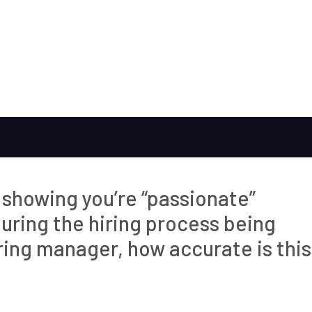
y showing you’re “passionate”
ring the hiring process being
iring manager, how accurate is this