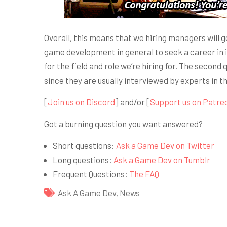
Overall, this means that we hiring managers will 
game development in general to seek a career in it
for the field and role we’re hiring for. The second
since they are usually interviewed by experts in t
[
Join us on Discord
] and/or [
Support us on Patre
Got a burning question you want answered?
Short questions:
Ask a Game Dev on Twitter
Long questions:
Ask a Game Dev on Tumblr
Frequent Questions:
The FAQ
Ask A Game Dev
,
News