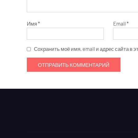
Имя
*
Email
*
Сохранить моё имя, email и адрес сайта в