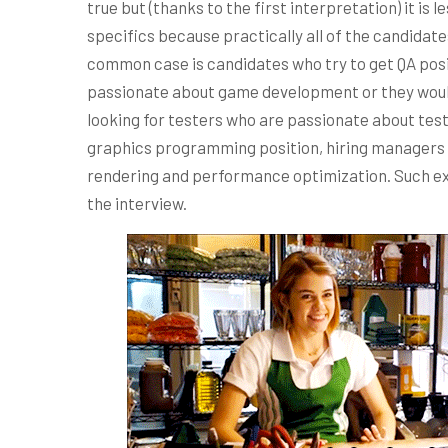
true but (thanks to the first interpretation) it i
specifics because practically all of the candida
common case is candidates who try to get QA posi
passionate about game development or they would
looking for testers who are passionate about testin
graphics programming position, hiring managers
rendering and performance optimization. Such ex
the interview.