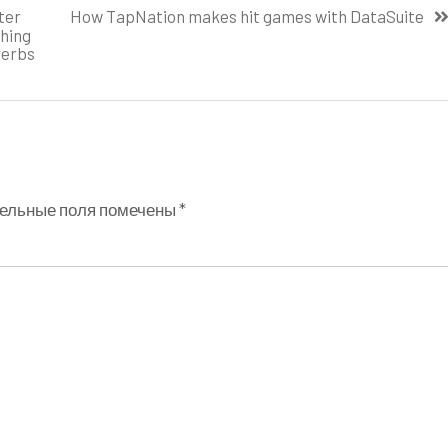
ter
How TapNation makes hit games with DataSuite
thing
verbs
ельные поля помечены
*