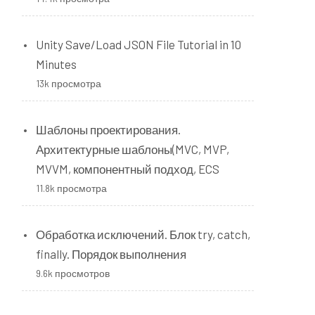
Unity Save/Load JSON File Tutorial in 10
Minutes
13k просмотра
Шаблоны проектирования.
Архитектурные шаблоны(MVC, MVP,
MVVM, компонентный подход, ECS
11.8k просмотра
Обработка исключений. Блок try, catch,
finally. Порядок выполнения
9.6k просмотров