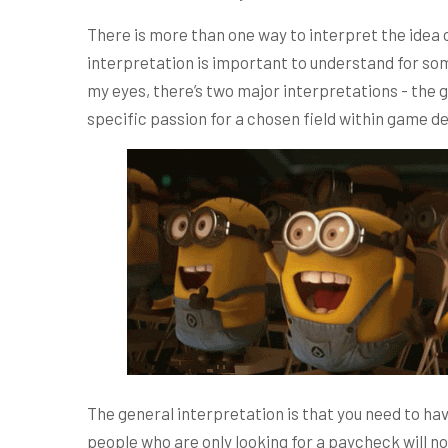
There is more than one way to interpret the ide
interpretation is important to understand for so
my eyes, there’s two major interpretations - the
specific passion for a chosen field within game de
The general interpretation is that you need to h
people who are only looking for a paycheck will no