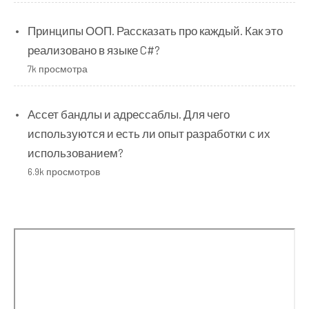
Принципы ООП. Рассказать про каждый. Как это
реализовано в языке C#?
7k просмотра
Ассет бандлы и адрессаблы. Для чего
используются и есть ли опыт разработки с их
использованием?
6.9k просмотров