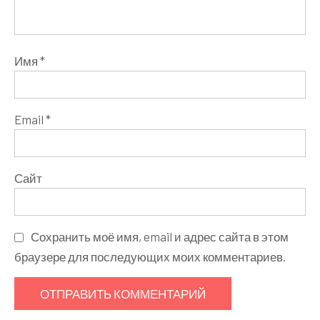
Имя
*
Email
*
Сайт
Сохранить моё имя, email и адрес сайта в этом
браузере для последующих моих комментариев.