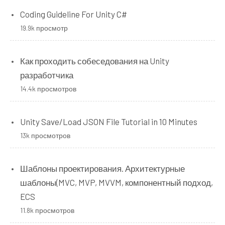
Coding Guideline For Unity C#
19.9k просмотр
Как проходить собеседования на Unity
разработчика
14.4k просмотров
Unity Save/Load JSON File Tutorial in 10 Minutes
13k просмотров
Шаблоны проектирования. Архитектурные
шаблоны(MVC, MVP, MVVM, компонентный подход,
ECS
11.8k просмотров