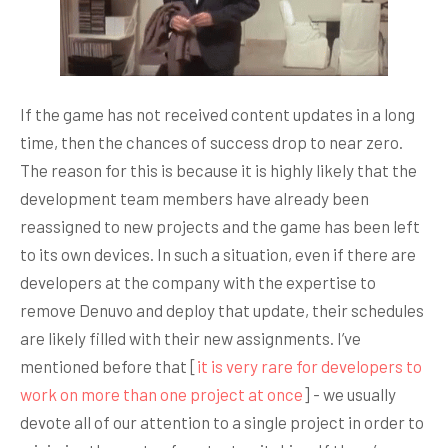
If the game has not received content updates in a long
time, then the chances of success drop to near zero.
The reason for this is because it is highly likely that the
development team members have already been
reassigned to new projects and the game has been left
to its own devices. In such a situation, even if there are
developers at the company with the expertise to
remove Denuvo and deploy that update, their schedules
are likely filled with their new assignments. I’ve
mentioned before that [
it is very rare for developers to
work on more than one project at once
] - we usually
devote all of our attention to a single project in order to