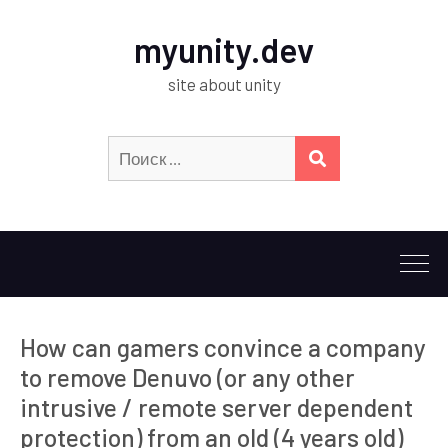
myunity.dev
site about unity
Искать:
ПОИСК
How can gamers convince a company
to remove Denuvo (or any other
intrusive / remote server dependent
protection) from an old (4 years old)