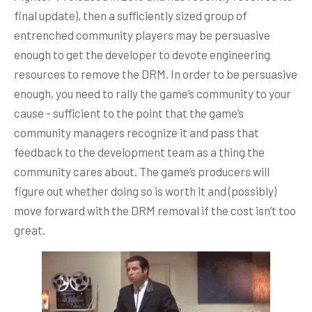
final update), then a sufficiently sized group of
entrenched community players may be persuasive
enough to get the developer to devote engineering
resources to remove the DRM. In order to be persuasive
enough, you need to rally the game’s community to your
cause - sufficient to the point that the game’s
community managers recognize it and pass that
feedback to the development team as a thing the
community cares about. The game’s producers will
figure out whether doing so is worth it and (possibly)
move forward with the DRM removal if the cost isn’t too
great.