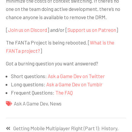
minimize the costs of context switching. If there’s no
one on the team doing active development, there’s no
chance anyone is available to remove the DRM.
[
Join us on Discord
] and/or [
Support us on Patreon
]
The FANTa Project is being rebooted. [
What is the
FANTa project?
]
Got a burning question you want answered?
Short questions:
Ask a Game Dev on Twitter
Long questions:
Ask a Game Dev on Tumblr
Frequent Questions:
The FAQ
Ask A Game Dev
,
News
Навигация
Getting Mobile Multiplayer Right (Part 1): History,