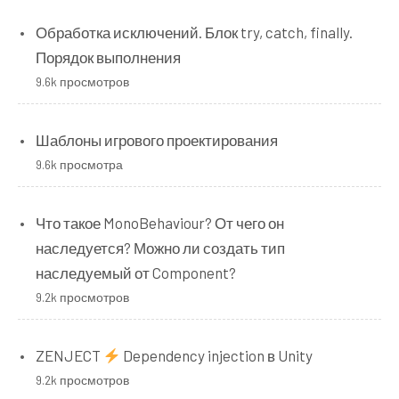
Обработка исключений. Блок try, catch, finally.
Порядок выполнения
9.6k просмотров
Шаблоны игрового проектирования
9.6k просмотра
Что такое MonoBehaviour? От чего он
наследуется? Можно ли создать тип
наследуемый от Component?
9.2k просмотров
ZENJECT
Dependency injection в Unity
9.2k просмотров