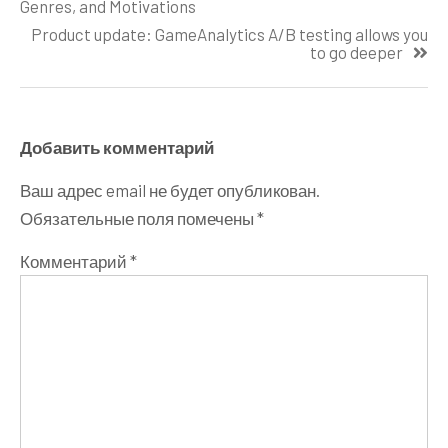
по
Genres, and Motivations
записям
Product update: GameAnalytics A/B testing allows you
to go deeper
Добавить комментарий
Ваш адрес email не будет опубликован.
Обязательные поля помечены
*
Комментарий
*