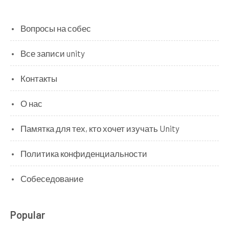
Вопросы на собес
Все записи unity
Контакты
О нас
Памятка для тех, кто хочет изучать Unity
Политика конфиденциальности
Собеседование
Popular