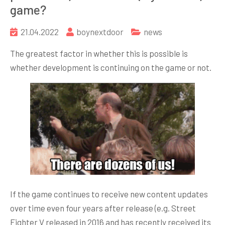
game?
21.04.2022
boynextdoor
news
The greatest factor in whether this is possible is
whether development is continuing on the game or not.
If the game continues to receive new content updates
over time even four years after release (e.g. Street
Fighter V released in 2016 and has recently received its