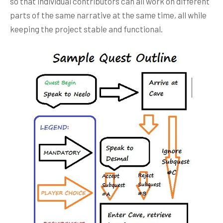
so that individual contributors can all work on different
parts of the same narrative at the same time, all while
keeping the project stable and functional.