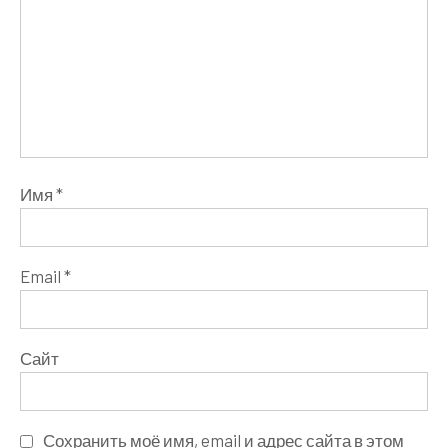
Имя
*
Email
*
Сайт
Сохранить моё имя, email и адрес сайта в этом