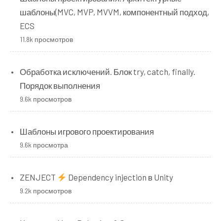
шаблоны(MVC, MVP, MVVM, компонентный подход,
ECS
11.8k просмотров
Обработка исключений. Блок try, catch, finally.
Порядок выполнения
9.6k просмотров
Шаблоны игрового проектирования
9.6k просмотра
ZENJECT
Dependency injection в Unity
9.2k просмотров