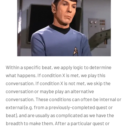
Within a specific beat, we apply logic to determine
what happens. If condition X is met, we play this
conversation. If condition X is not met, we skip the
conversation or maybe play an alternative
conversation. These conditions can often be internal or
external (e.g. from a previously-completed quest or
beat), and are usually as complicated as we have the
breadth to make them. After a particular quest or