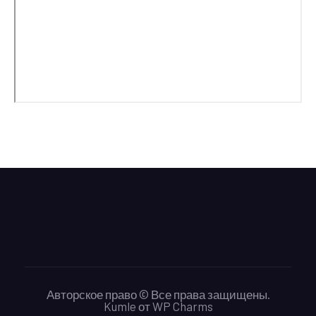
Авторское право © Все права защищены.
Kumle
от
WP Charms