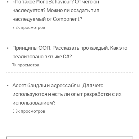
Что такое MonoBehaviour? От чего он
наследуется? Можно ли создать тип
наследуемый от Component?
9.2k просмотров
Принципы ООП. Рассказать про каждый. Как это
реализовано в языке C#?
7k просмотра
Ассет бандлы и адрессаблы. Для чего
используются и есть ли опыт разработки с их
использованием?
6.9k просмотров