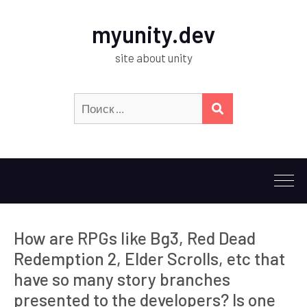
myunity.dev
site about unity
Искать:
ПОИСК
How are RPGs like Bg3, Red Dead
Redemption 2, Elder Scrolls, etc that
have so many story branches
presented to the developers? Is one