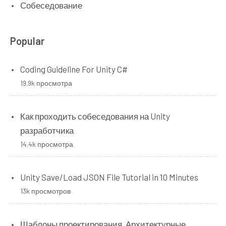
Собеседование
Popular
Coding Guideline For Unity C#
19.9k просмотра
Как проходить собеседования на Unity
разработчика
14.4k просмотра
Unity Save/Load JSON File Tutorial in 10 Minutes
13k просмотров
Шаблоны проектирования. Архитектурные