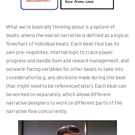
What we're basically thinking about is a system of
beats, where the overall narrative is defined as a logical
flowchart of individual beats. Each beat thus has its
own pre-requisites, internal logic to track player
progress and handle item and reward management, and
outward-facing variables for other beats to take into
consideration (e.g. any decisions made during this beat
that might need to be referenced later). Each beat can
be worked on separately, which allows different
narrative designers to work on different parts of the
narrative flow concurrently.