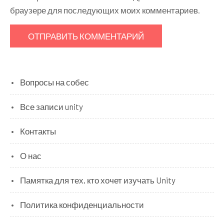
браузере для последующих моих комментариев.
Вопросы на собес
Все записи unity
Контакты
О нас
Памятка для тех, кто хочет изучать Unity
Политика конфиденциальности