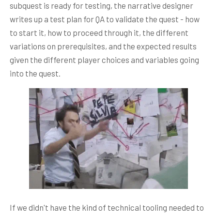
subquest is ready for testing, the narrative designer
writes up a test plan for QA to validate the quest - how
to start it, how to proceed through it, the different
variations on prerequisites, and the expected results
given the different player choices and variables going
into the quest.
If we didn't have the kind of technical tooling needed to