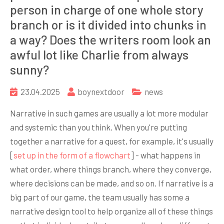
person in charge of one whole story
branch or is it divided into chunks in
a way? Does the writers room look an
awful lot like Charlie from always
sunny?
23.04.2025
boynextdoor
news
Narrative in such games are usually a lot more modular
and systemic than you think. When you're putting
together a narrative for a quest, for example, it's usually
[
set up in the form of a flowchart
] - what happens in
what order, where things branch, where they converge,
where decisions can be made, and so on. If narrative is a
big part of our game, the team usually has some a
narrative design tool to help organize all of these things