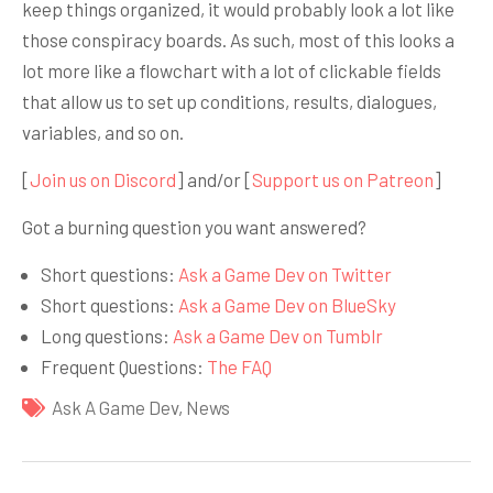
keep things organized, it would probably look a lot like
those conspiracy boards. As such, most of this looks a
lot more like a flowchart with a lot of clickable fields
that allow us to set up conditions, results, dialogues,
variables, and so on.
[
Join us on Discord
] and/or [
Support us on Patreon
]
Got a burning question you want answered?
Short questions:
Ask a Game Dev on Twitter
Short questions:
Ask a Game Dev on BlueSky
Long questions:
Ask a Game Dev on Tumblr
Frequent Questions:
The FAQ
Ask A Game Dev
,
News
Навигация