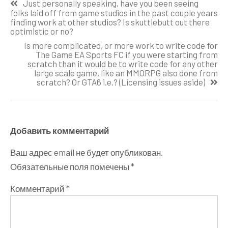
Just personally speaking, have you been seeing
по
folks laid off from game studios in the past couple years
finding work at other studios? Is skuttlebutt out there
записям
optimistic or no?
Is more complicated, or more work to write code for
The Game EA Sports FC if you were starting from
scratch than it would be to write code for any other
large scale game, like an MMORPG also done from
scratch? Or GTA6 i.e.? (Licensing issues aside)
Добавить комментарий
Ваш адрес email не будет опубликован.
Обязательные поля помечены
*
Комментарий
*