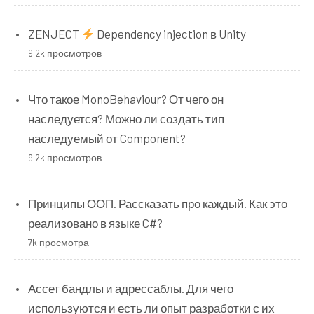
ZENJECT
Dependency injection в Unity
9.2k просмотров
Что такое MonoBehaviour? От чего он
наследуется? Можно ли создать тип
наследуемый от Component?
9.2k просмотров
Принципы ООП. Рассказать про каждый. Как это
реализовано в языке C#?
7k просмотра
Ассет бандлы и адрессаблы. Для чего
используются и есть ли опыт разработки с их