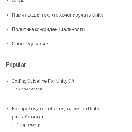
О нас
Памятка для тех, кто хочет изучать Unity
Политика конфиденциальности
Собеседование
Popular
Coding Guideline For Unity C#
19.9k просмотра
Как проходить собеседования на Unity
разработчика
14.4k просмотр