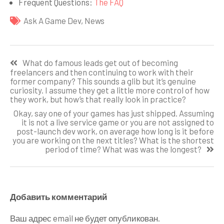
Frequent Questions:
The FAQ
Ask A Game Dev
,
News
Навигация
What do famous leads get out of becoming
по
freelancers and then continuing to work with their
former company? This sounds a glib but it’s genuine
записям
curiosity. I assume they get a little more control of how
they work, but how’s that really look in practice?
Okay, say one of your games has just shipped. Assuming
it is not a live service game or you are not assigned to
post-launch dev work, on average how long is it before
you are working on the next titles? What is the shortest
period of time? What was was the longest?
Добавить комментарий
Ваш адрес email не будет опубликован.