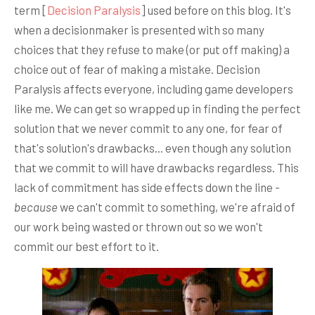
term [
Decision Paralysis
] used before on this blog. It's
when a decisionmaker is presented with so many
choices that they refuse to make (or put off making) a
choice out of fear of making a mistake. Decision
Paralysis affects everyone, including game developers
like me. We can get so wrapped up in finding the perfect
solution that we never commit to any one, for fear of
that's solution's drawbacks... even though any solution
that we commit to will have drawbacks regardless. This
lack of commitment has side effects down the line -
because
we can't commit to something, we're afraid of
our work being wasted or thrown out so we won't
commit our best effort to it.