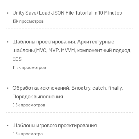
Unity Save/Load JSON File Tutorial in 10 Minutes
13k просмотров
Шаблоны проектирования. Архитектурные
шаблоны(MVC, MVP, MVVM, компонентный подход,
ECS
11.8k просмотров
Обработка исключений. Блок try, catch, finally.
Порядок выполнения
9.6k просмотров
Шаблоны игрового проектирования
9.6k просмотра