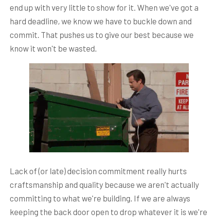
end up with very little to show for it. When we've got a
hard deadline, we know we have to buckle down and
commit. That pushes us to give our best because we
know it won't be wasted.
Lack of (or late) decision commitment really hurts
craftsmanship and quality because we aren't actually
committing to what we're building. If we are always
keeping the back door open to drop whatever it is we're