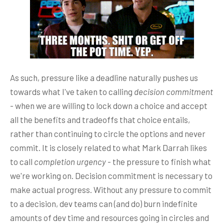
As such, pressure like a deadline naturally pushes us
towards what I've taken to calling
decision commitment
- when we are willing to lock down a choice and accept
all the benefits and tradeoffs that choice entails,
rather than continuing to circle the options and never
commit. It is closely related to what Mark Darrah likes
to call
completion urgency
- the pressure to finish what
we're working on. Decision commitment is necessary to
make actual progress. Without any pressure to commit
to a decision, dev teams can (and do) burn indefinite
amounts of dev time and resources going in circles and