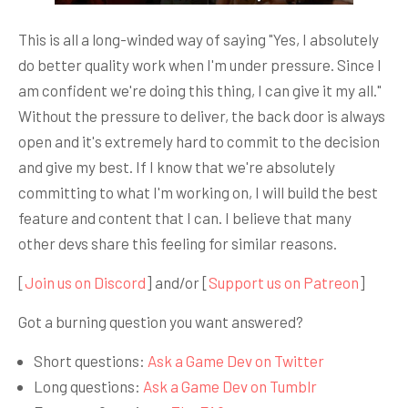
This is all a long-winded way of saying "Yes, I absolutely
do better quality work when I'm under pressure. Since I
am confident we're doing this thing, I can give it my all."
Without the pressure to deliver, the back door is always
open and it's extremely hard to commit to the decision
and give my best. If I know that we're absolutely
committing to what I'm working on, I will build the best
feature and content that I can. I believe that many
other devs share this feeling for similar reasons.
[
Join us on Discord
] and/or [
Support us on Patreon
]
Got a burning question you want answered?
Short questions:
Ask a Game Dev on Twitter
Long questions:
Ask a Game Dev on Tumblr