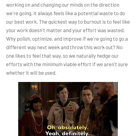
working on and changing our minds on the direction
we're going, it always feels like a potential waste to do
our best work. The quickest way to burnout is to feel like
your work doesn't matter and your effort was wasted.
Why polish, optimize, and improve if we're going to go a
different way next week and throw this work out? No
one likes to feel that way, so we naturally hedge our
efforts with the minimum viable effort if we aren't sure
whether it will be used.