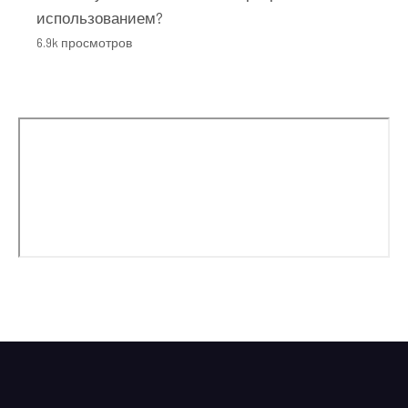
использованием?
6.9k просмотров