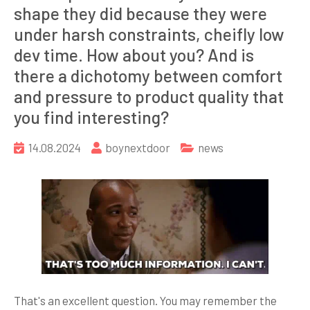
shape they did because they were
under harsh constraints, cheifly low
dev time. How about you? And is
there a dichotomy between comfort
and pressure to product quality that
you find interesting?
14.08.2024
boynextdoor
news
That's an excellent question. You may remember the