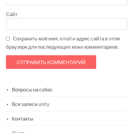
Сайт
Сохранить моё имя, email и адрес сайта в этом
браузере для последующих моих комментариев.
Вопросы на собес
Все записи unity
Контакты