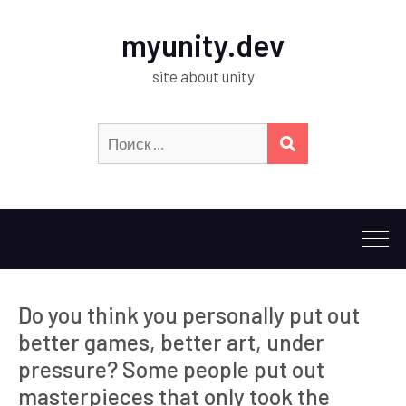
myunity.dev
site about unity
Искать:
ПОИСК
Do you think you personally put out
better games, better art, under
pressure? Some people put out
masterpieces that only took the