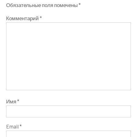
Обязательные поля помечены
*
Комментарий
*
Имя
*
Email
*