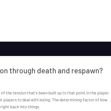
on through death and respawn?
of the tension that's been built up to that point in the player.
players to deal with losing. The determining factor of how
right back into things.