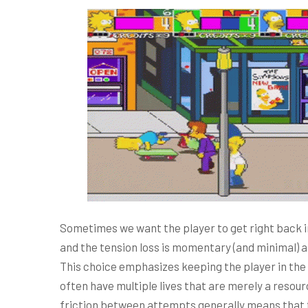
Sometimes we want the player to get right back i
and the tension loss is momentary (and minimal) a
This choice emphasizes keeping the player in the f
often have multiple lives that are merely a resour
friction between attempts generally means that th