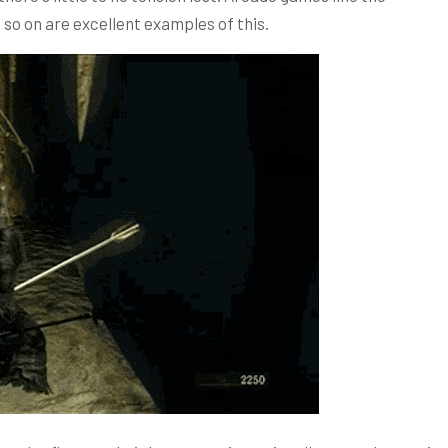
so on are excellent examples of this.