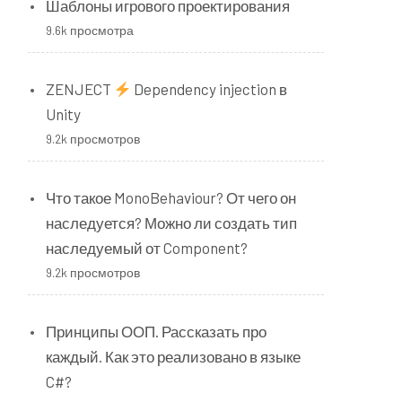
n
Шаблоны игрового проектирования
9.6k просмотра
.
ZENJECT
Dependency injection в
Unity
9.2k просмотров
Что такое MonoBehaviour? От чего он
наследуется? Можно ли создать тип
наследуемый от Component?
9.2k просмотров
Принципы ООП. Рассказать про
каждый. Как это реализовано в языке
C#?