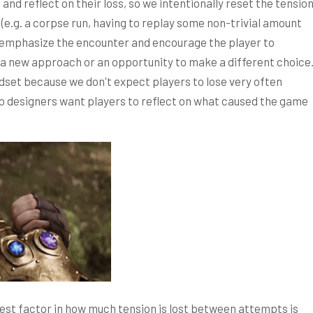
d reflect on their loss, so we intentionally reset the tensio
(e.g. a corpse run, having to replay some non-trivial amount
an emphasize the encounter and encourage the player to
a new approach or an opportunity to make a different choice
dset because we don't expect players to lose very often
so designers want players to reflect on what caused the game
t factor in how much tension is lost between attempts is