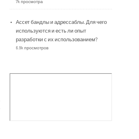
7k просмотра
Ассет бандлы и адрессаблы. Для чего
используются и есть ли опыт
разработки с их использованием?
6.9k просмотров
”
s