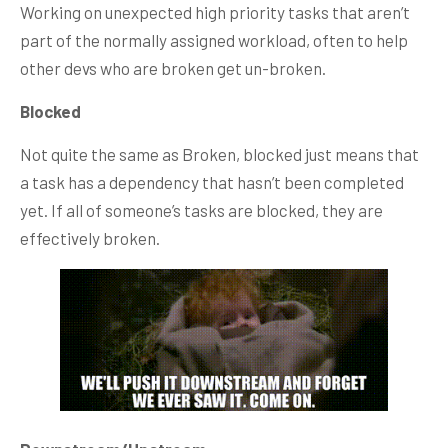
Working on unexpected high priority tasks that aren’t
part of the normally assigned workload, often to help
other devs who are broken get un-broken.
Blocked
Not quite the same as Broken, blocked just means that
a task has a dependency that hasn’t been completed
yet. If all of someone’s tasks are blocked, they are
effectively broken.