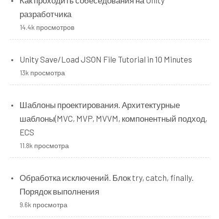
разработчика
14.4k просмотров
Unity Save/Load JSON File Tutorial in 10 Minutes
13k просмотра
Шаблоны проектирования. Архитектурные
шаблоны(MVC, MVP, MVVM, компонентный подход,
ECS
11.8k просмотра
Обработка исключений. Блок try, catch, finally.
Порядок выполнения
9.6k просмотра