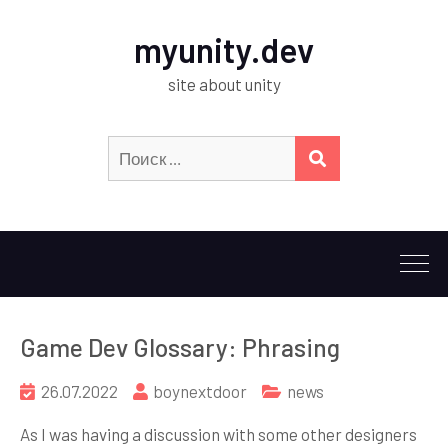
myunity.dev
site about unity
Искать:
ПОИСК
Game Dev Glossary: Phrasing
26.07.2022
boynextdoor
news
As I was having a discussion with some other designers