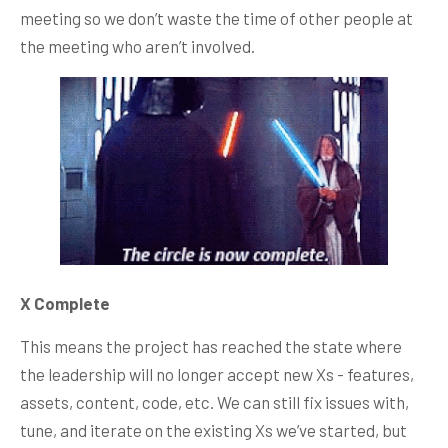
meeting so we don’t waste the time of other people at
the meeting who aren’t involved.
X Complete
This means the project has reached the state where
the leadership will no longer accept new Xs - features,
assets, content, code, etc. We can still fix issues with,
tune, and iterate on the existing Xs we’ve started, but