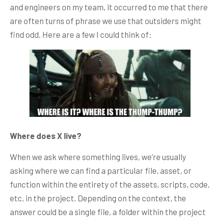
and engineers on my team, it occurred to me that there
are often turns of phrase we use that outsiders might
find odd. Here are a few I could think of:
Where does X live?
When we ask where something lives, we’re usually
asking where we can find a particular file, asset, or
function within the entirety of the assets, scripts, code,
etc. in the project. Depending on the context, the
answer could be a single file, a folder within the project