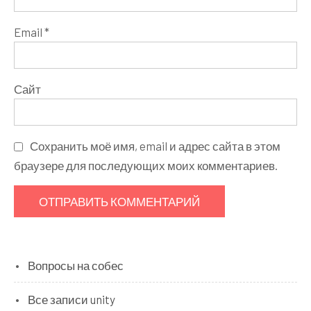
Email
*
Сайт
Сохранить моё имя, email и адрес сайта в этом
браузере для последующих моих комментариев.
Вопросы на собес
Все записи unity