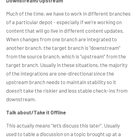
Downstream/Upstream
Much of the time, we have to work in different branches
of a particular depot - especially if we’re working on
content that will go live in different content updates.
When changes from one branch are integrated to
another branch, the target branch is “downstream”
from the source branch, which is “upstream” from the
target branch. Usually in these situations, the majority
of the integrations are one-directional since the
upstream branch needs to maintain stability so it
doesn’t take the riskier and less stable check-ins from
downstream.
Talk about/Take it Offline
This actually means “let’s discuss this later”. Usually
used to table a discussion on a topic brought up at a