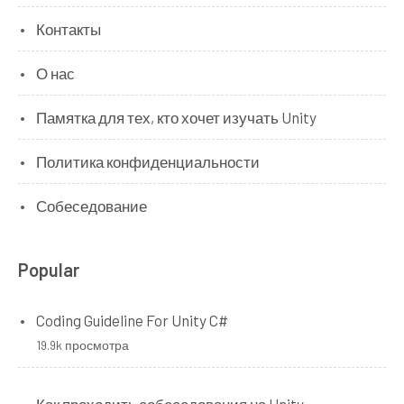
Контакты
О нас
Памятка для тех, кто хочет изучать Unity
Политика конфиденциальности
Собеседование
Popular
Coding Guideline For Unity C#
19.9k просмотра
Как проходить собеседования на Unity