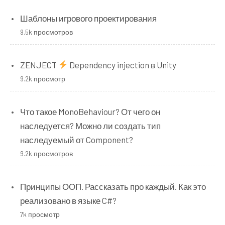
Шаблоны игрового проектирования
9.5k просмотров
ZENJECT
Dependency injection в Unity
9.2k просмотр
Что такое MonoBehaviour? От чего он
наследуется? Можно ли создать тип
наследуемый от Component?
9.2k просмотров
Принципы ООП. Рассказать про каждый. Как это
реализовано в языке C#?
7k просмотр