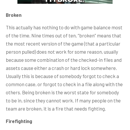
Broken
This actually has nothing to do with game balance most
of the time. Nine times out of ten, “broken” means that
the most recent version of the game (that a particular
person pulled) does not work for some reason, usually
because some combination of the checked-in files and
assets cause either a crash or hard lock somewhere.
Usually this is because of somebody forgot to check a
common case, or forgot to check in a file along with the
others. Being broken is the worst state for somebody
to be in, since they cannot work. If many people on the
team are broken, it is a fire that needs fighting.
Firefighting