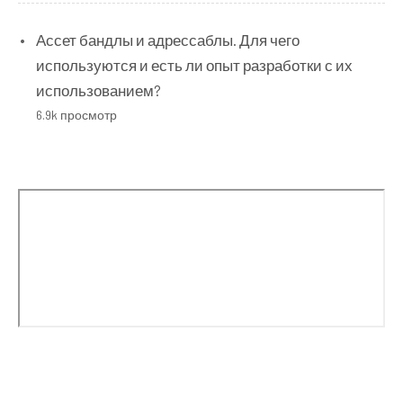
Ассет бандлы и адрессаблы. Для чего
используются и есть ли опыт разработки с их
использованием?
6.9k просмотр