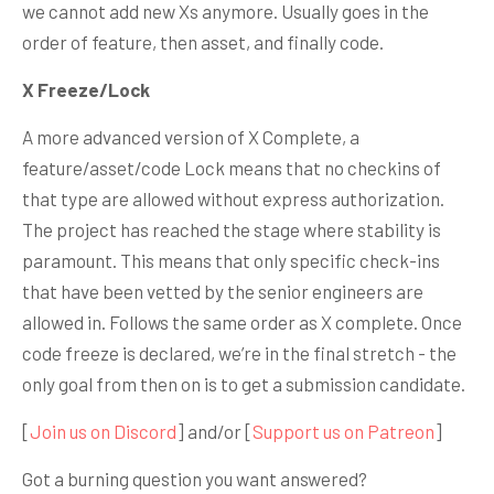
we cannot add new Xs anymore. Usually goes in the
order of feature, then asset, and finally code.
X Freeze/Lock
A more advanced version of X Complete, a
feature/asset/code Lock means that no checkins of
that type are allowed without express authorization.
The project has reached the stage where stability is
paramount. This means that only specific check-ins
that have been vetted by the senior engineers are
allowed in. Follows the same order as X complete. Once
code freeze is declared, we’re in the final stretch - the
only goal from then on is to get a submission candidate.
[
Join us on Discord
] and/or [
Support us on Patreon
]
Got a burning question you want answered?