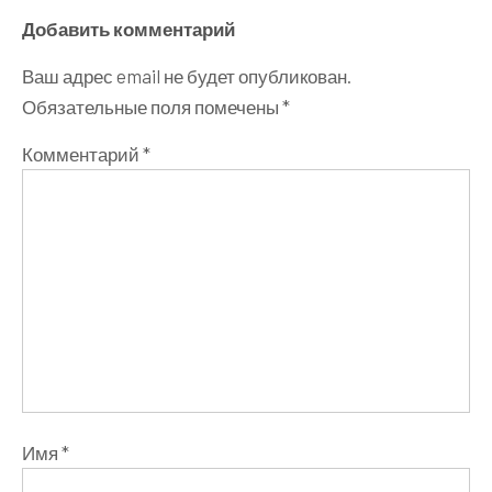
Добавить комментарий
Ваш адрес email не будет опубликован.
Обязательные поля помечены
*
Комментарий
*
Имя
*