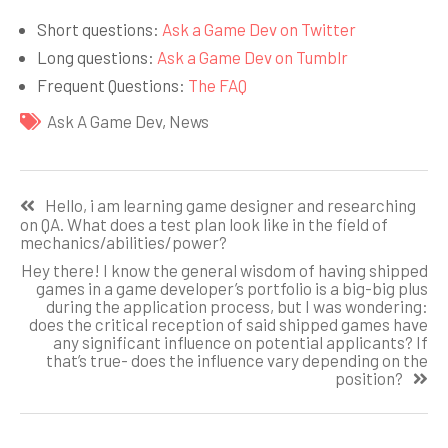
Short questions:
Ask a Game Dev on Twitter
Long questions:
Ask a Game Dev on Tumblr
Frequent Questions:
The FAQ
Ask A Game Dev
,
News
Навигация
Hello, i am learning game designer and researching
по
on QA. What does a test plan look like in the field of
mechanics/abilities/power?
записям
Hey there! I know the general wisdom of having shipped
games in a game developer’s portfolio is a big-big plus
during the application process, but I was wondering:
does the critical reception of said shipped games have
any significant influence on potential applicants? If
that’s true- does the influence vary depending on the
position?