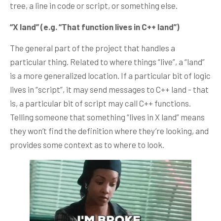
tree, a line in code or script, or something else.
“X land” (e.g. “That function lives in C++ land”)
The general part of the project that handles a
particular thing. Related to where things “live”, a “land”
is a more generalized location. If a particular bit of logic
lives in “script”, it may send messages to C++ land - that
is, a particular bit of script may call C++ functions.
Telling someone that something “lives in X land” means
they won’t find the definition where they’re looking, and
provides some context as to where to look.